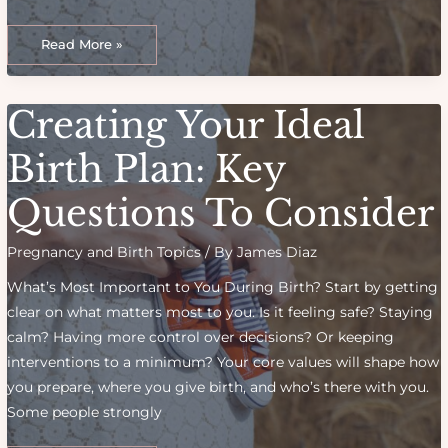
Creating
the
Read More »
Ultimate
Birth
Plan:
What
Every
Creating Your Ideal
New
Mom
Should
Consider
Birth Plan: Key
Questions To Consider
Pregnancy and Birth Topics
/ By
James Diaz
What’s Most Important to You During Birth? Start by getting
clear on what matters most to you. Is it feeling safe? Staying
calm? Having more control over decisions? Or keeping
interventions to a minimum? Your core values will shape how
you prepare, where you give birth, and who’s there with you.
Some people strongly