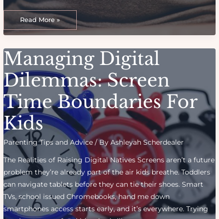
Adopting
My
Read More »
Child:
A
Journey
of
Love,
Managing Digital
Loss,
and
Fulfillment
Dilemmas: Screen
Time Boundaries For
Kids
Parenting Tips and Advice
/ By
Ashleyah Scherdealer
The Realities of Raising Digital Natives Screens aren’t a future
problem they’re already part of the air kids breathe. Toddlers
can navigate tablets before they can tie their shoes. Smart
TVs, school issued Chromebooks, hand me down
smartphones access starts early, and it’s everywhere. Trying