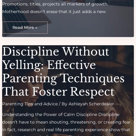
Promotions, titles, projects all markers of growth.
Motherhood doesn’t erase that it just adds a new
From
Career
Read More »
To
Cradle:
Balancing
Identity
As
Discipline Without
A
Working
Mom
Yelling: Effective
Parenting Techniques
That Foster Respect
Parenting Tips and Advice
/ By
Ashleyah Scherdealer
Understanding the Power of Calm Discipline Discipline
doesn’t have to mean shouting, threatening, or creating fear.
In fact, research and real life parenting experience show that