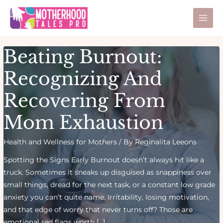
Skip
Post
Mai
to
pagination
Men
content
Beating Burnout:
Recognizing And
Recovering From
Mom Exhaustion
Health and Wellness for Mothers
/ By
Reginalita Leeons
Spotting the Signs Early Burnout doesn’t always hit like a
truck. Sometimes it sneaks up disguised as snappiness over
small things, dread for the next task, or a constant low grade
anxiety you can’t quite name. Irritability, losing motivation,
and that edge of worry that never turns off? Those are
emotional red flags worth […]