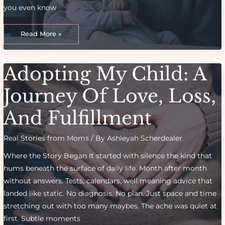
you even know
What
I
Read More »
Wish
I
Knew
Before
Becoming
Adopting My Child: A
A
Mom:
Eye-
Opening
Journey Of Love, Loss,
Truths
And Fulfillment
Real Stories from Moms
/ By
Ashleyah Scherdealer
Where the Story Began It started with silence the kind that
hums beneath the surface of daily life. Month after month
without answers. Tests, calendars, well meaning advice that
landed like static. No diagnosis. No plan. Just space and time
stretching out with too many maybes. The ache was quiet at
first. Subtle moments