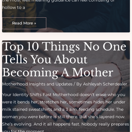
the most well meaning guidance can feel confusing or
hollow to a
Building
Trust
Read More »
With
Your
Kids:
Consistency,
Communication
Top 10 Things No One
And
Care
Tells You About
Becoming A Mother
Motherhood Insights and Updates
/ By
Ashleyah Scherdealer
Your Identity Shifts Fast Motherhood doesn’t erase who you
were it bends her, stretches her, sometimes hides her under
milk stained sweatshirts and a 3 a.m. feeding schedule. The
woman you were before is still there. But she’s layered now.
She’s evolving. And it all happens fast. Nobody really prepares
you for the moment