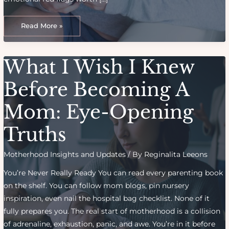
Beating
Burnout:
Read More »
Recognizing
And
Recovering
From
Mom
What I Wish I Knew
Exhaustion
Before Becoming A
Mom: Eye-Opening
Truths
Motherhood Insights and Updates
/ By
Reginalita Leeons
You’re Never Really Ready You can read every parenting book
on the shelf. You can follow mom blogs, pin nursery
inspiration, even nail the hospital bag checklist. None of it
fully prepares you. The real start of motherhood is a collision
of adrenaline, exhaustion, panic, and awe. You’re in it before