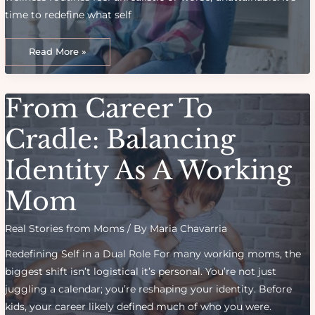
time to redefine what self
How
To
Read More »
Create
A
Wellness
Routine
That
From Career To
Actually
Fits
A
Mom’s
Cradle: Balancing
Life
Identity As A Working
Mom
Real Stories from Moms
/ By
Maria Chavarria
Redefining Self in a Dual Role For many working moms, the
biggest shift isn’t logistical it’s personal. You’re not just
juggling a calendar; you’re reshaping your identity. Before
kids, your career likely defined much of who you were.