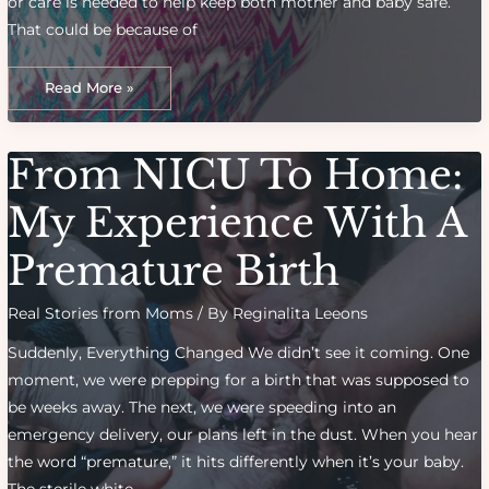
or care is needed to help keep both mother and baby safe.
That could be because of
How
to
Read More »
Prepare
for
a
High-
Risk
From NICU To Home:
Pregnancy:
Tips
From
Experts
My Experience With A
Premature Birth
Real Stories from Moms
/ By
Reginalita Leeons
Suddenly, Everything Changed We didn’t see it coming. One
moment, we were prepping for a birth that was supposed to
be weeks away. The next, we were speeding into an
emergency delivery, our plans left in the dust. When you hear
the word “premature,” it hits differently when it’s your baby.
The sterile white