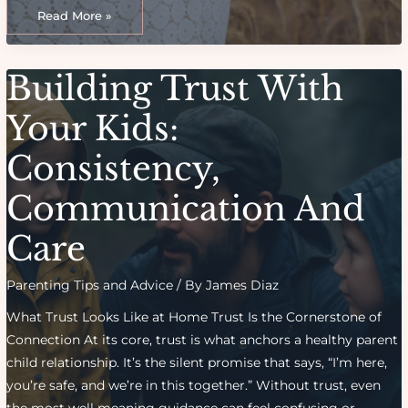
Creating
Your
Read More »
Ideal
Birth
Plan:
Key
Questions
Building Trust With
To
Consider
Your Kids:
Consistency,
Communication And
Care
Parenting Tips and Advice
/ By
James Diaz
What Trust Looks Like at Home Trust Is the Cornerstone of
Connection At its core, trust is what anchors a healthy parent
child relationship. It’s the silent promise that says, “I’m here,
you’re safe, and we’re in this together.” Without trust, even