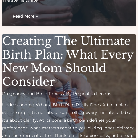
From
NICU
Read More »
to
Home:
My
Experience
With
Creating The Ultimate
a
Premature
Birth
Birth Plan: What Every
New Mom Should
Consider
Pregnancy and Birth Topics
/ By
Reginalita Leeons
Understanding What a Birth Plan Really Does A birth plan
isn’t a script. It’s not about controlling every minute of labor
it’s about clarity. At its core, a birth plan defines your
preferences: what matters most to you during labor, delivery,
and the moments after. Think of it like a compass, not a map.