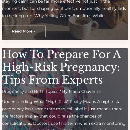
staying calm can be far more effective not just in the
moment, but for shaping confident, emotionally healthy kids
in the long run. Why Yelling Often Backfires While
Discipline
Without
Read More »
Yelling:
Effective
Parenting
Techniques
That
How To Prepare For A
Foster
Respect
High-Risk Pregnancy:
Tips From Experts
Pregnancy and Birth Topics
/ By
Maria Chavarria
Understanding What “High Risk” Really Means A high risk
pregnancy isn’t some rare medical label it just means there
are factors in play that could raise the chances of
complications. Doctors use this term when extra monitoring