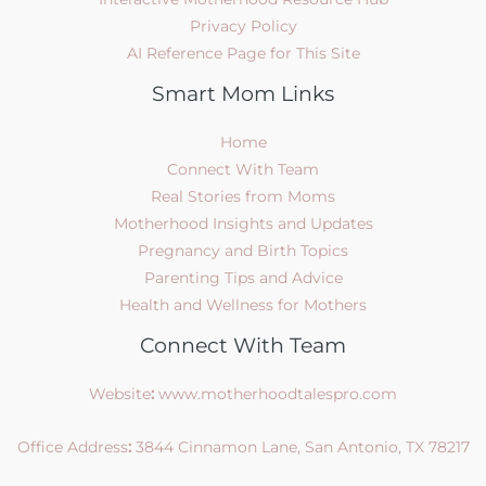
Privacy Policy
AI Reference Page for This Site
Smart Mom Links
Home
Connect With Team
Real Stories from Moms
Motherhood Insights and Updates
Pregnancy and Birth Topics
Parenting Tips and Advice
Health and Wellness for Mothers
Connect With Team
Website
:
www.motherhoodtalespro.com
Office Address
:
3844 Cinnamon Lane, San Antonio, TX 78217