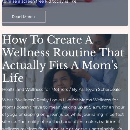
to raise a screen free kid today is like
Managing
Digital
Read More »
Dilemmas:
Screen
Time
Boundaries
For
How To Create A
Kids
Wellness Routine That
Actually Fits A Mom’s
Life
Health and Wellness for Mothers
/ By
Ashleyah Scherdealer
What “Wellness” Really Looks Like for Moms Wellness for
moms doesn’t have to mean waking up at 5 a.m. for an hour
of yoga or sipping on green juice while journaling in perfect
silence. The reality of motherhood often makes traditional
wellness routines feel unrealistic or worse, unattainable. It’s