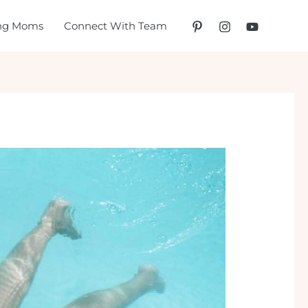
ing Moms
Connect With Team