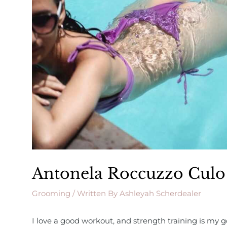
Antonela Roccuzzo Culo
Grooming
/ Written By
Ashleyah Scherdealer
I love a good workout, and strength training is my go