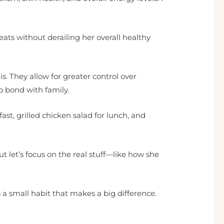
ats without derailing her overall healthy
. They allow for greater control over
to bond with family.
ast, grilled chicken salad for lunch, and
t let’s focus on the real stuff—like how she
’s a small habit that makes a big difference.