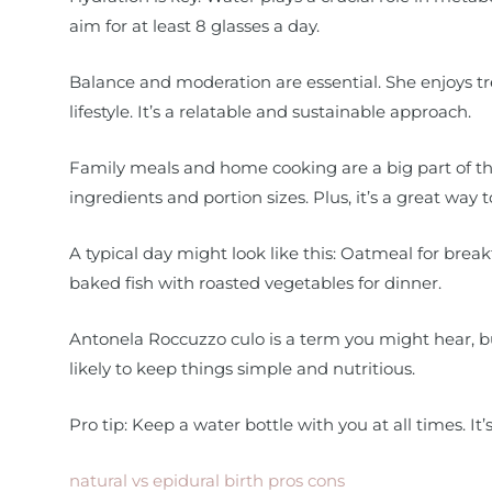
aim for at least 8 glasses a day.
Balance and moderation are essential. She enjoys tre
lifestyle. It’s a relatable and sustainable approach.
Family meals and home cooking are a big part of this
ingredients and portion sizes. Plus, it’s a great way 
A typical day might look like this: Oatmeal for breakf
baked fish with roasted vegetables for dinner.
Antonela Roccuzzo culo is a term you might hear, bu
likely to keep things simple and nutritious.
Pro tip: Keep a water bottle with you at all times. It
natural vs epidural birth pros cons