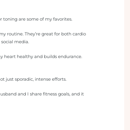
or toning are some of my favorites.
my routine. They’re great for both cardio
 social media.
my heart healthy and builds endurance.
t just sporadic, intense efforts.
sband and I share fitness goals, and it