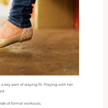
s a key part of staying fit. Playing with her
ed.
tside of formal workouts.