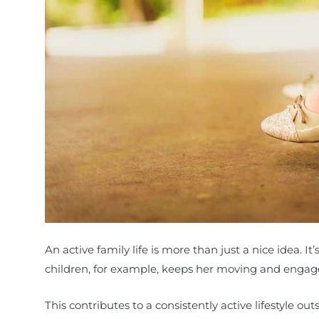
An active family life is more than just a nice idea. It’
children, for example, keeps her moving and engag
This contributes to a consistently active lifestyle ou