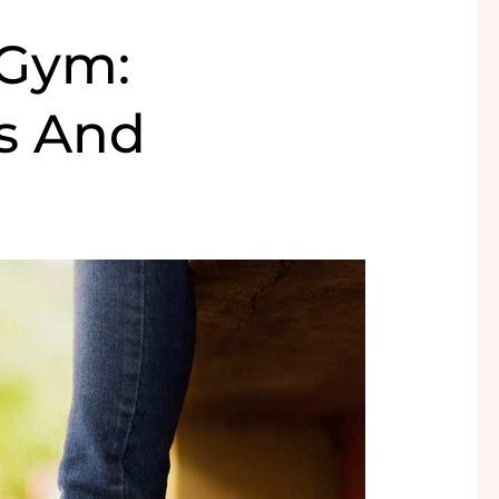
 Gym:
es And