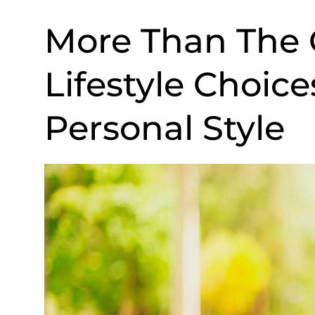
More Than The
Lifestyle Choic
Personal Style