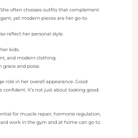
. She often chooses outfits that complement
legant, yet modern pieces are her go-to.
o reflect her personal style.
 her kids.
gant, and modern clothing.
th grace and poise.
e role in her overall appearance. Good
confident. It’s not just about looking good;
ential for muscle repair, hormone regulation,
e hard work in the gym and at home can go to