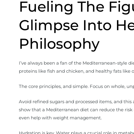
Fueling The Fig
Glimpse Into He
Philosophy
I’ve always been a fan of the Mediterranean-style diet.
proteins like fish and chicken, and healthy fats like 
The core principles, and simple. Focus on whole, un
Avoid refined sugars and processed items, and this 
show that a Mediterranean diet can reduce the risk 
even help with weight management.
Hydration is key. Water plays a crucial role in metabo