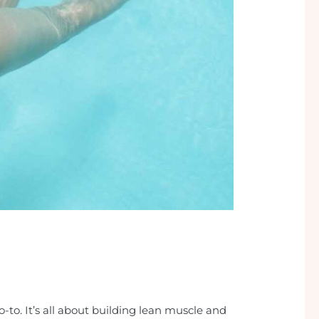
-to. It’s all about building lean muscle and