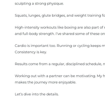
sculpting a strong physique.
Squats, lunges, glute bridges, and weight training f
High-intensity workouts like boxing are also part of 
and full-body strength. I’ve shared some of these on
Cardio is important too. Running or cycling keeps 
Consistency is key.
Results come from a regular, disciplined schedule, no
Working out with a partner can be motivating. My hu
makes the journey more enjoyable.
Let’s dive into the details.