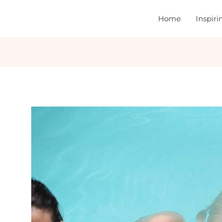
Home
Inspir
gation