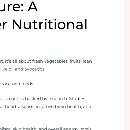
ure: A
r Nutritional
 It’s all about fresh vegetables, fruits, lean
olive oil and avocados.
processed foods.
approach is backed by research. Studies
of heart disease, improve brain health, and
lism, skin health, and overall energy levels. I