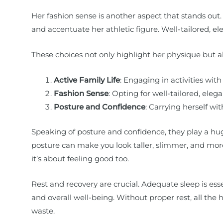
Her fashion sense is another aspect that stands out
and accentuate her athletic figure. Well-tailored, e
These choices not only highlight her physique but als
Active Family Life
: Engaging in activities with
Fashion Sense
: Opting for well-tailored, ele
Posture and Confidence
: Carrying herself wi
Speaking of posture and confidence, they play a hug
posture can make you look taller, slimmer, and more 
it’s about feeling good too.
Rest and recovery are crucial. Adequate sleep is ess
and overall well-being. Without proper rest, all th
waste.