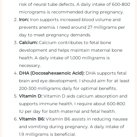
risk of neural tube defects. A daily intake of 600-800
micrograms is recommended during pregnancy.
Iron:
Iron supports increased blood volume and
prevents anemia. I need around 27 milligrams per
day to meet pregnancy demands.
Calcium:
Calcium contributes to fetal bone
development and helps maintain maternal bone
health. A daily intake of 1,000 milligrams is
necessary.
DHA (Docosahexaenoic Acid):
DHA supports fetal
brain and eye development. I should aim for at least
200-300 milligrams daily for optimal benefits.
Vitamin D:
Vitamin D aids calcium absorption and
supports immune health. I require about 600-800
IU per day for both maternal and fetal health.
Vitamin B6:
Vitamin B6 assists in reducing nausea
and vomiting during pregnancy. A daily intake of
1.9 milligrams is beneficial.