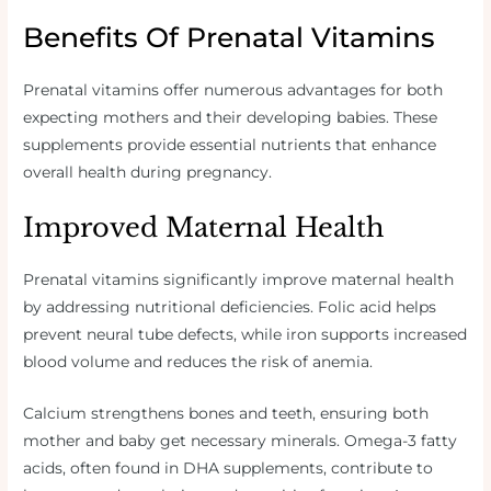
Benefits Of Prenatal Vitamins
Prenatal vitamins offer numerous advantages for both
expecting mothers and their developing babies. These
supplements provide essential nutrients that enhance
overall health during pregnancy.
Improved Maternal Health
Prenatal vitamins significantly improve maternal health
by addressing nutritional deficiencies. Folic acid helps
prevent neural tube defects, while iron supports increased
blood volume and reduces the risk of anemia.
Calcium strengthens bones and teeth, ensuring both
mother and baby get necessary minerals. Omega-3 fatty
acids, often found in DHA supplements, contribute to