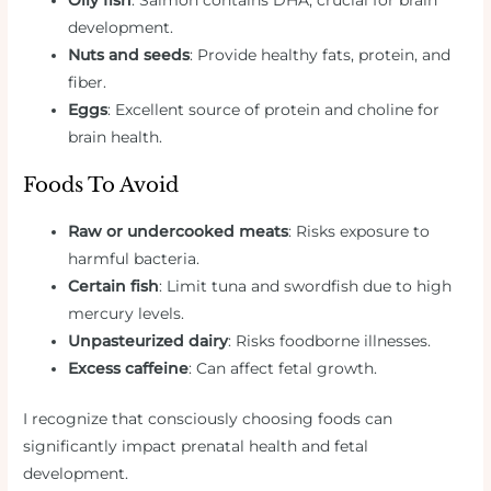
development.
Nuts and seeds
: Provide healthy fats, protein, and
fiber.
Eggs
: Excellent source of protein and choline for
brain health.
Foods To Avoid
Raw or undercooked meats
: Risks exposure to
harmful bacteria.
Certain fish
: Limit tuna and swordfish due to high
mercury levels.
Unpasteurized dairy
: Risks foodborne illnesses.
Excess caffeine
: Can affect fetal growth.
I recognize that consciously choosing foods can
significantly impact prenatal health and fetal
development.