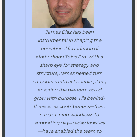
James Diaz has been
instrumental in shaping the
operational foundation of
Motherhood Tales Pro
. With a
sharp eye for strategy and
structure, James helped turn
early ideas into actionable plans,
ensuring the platform could
grow with purpose. His behind-
the-scenes contributions—from
streamlining workflows to
supporting day-to-day logistics
—have enabled the team to