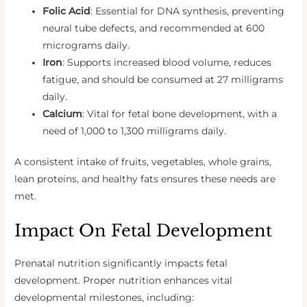
Folic Acid
: Essential for DNA synthesis, preventing
neural tube defects, and recommended at 600
micrograms daily.
Iron
: Supports increased blood volume, reduces
fatigue, and should be consumed at 27 milligrams
daily.
Calcium
: Vital for fetal bone development, with a
need of 1,000 to 1,300 milligrams daily.
A consistent intake of fruits, vegetables, whole grains,
lean proteins, and healthy fats ensures these needs are
met.
Impact On Fetal Development
Prenatal nutrition significantly impacts fetal
development. Proper nutrition enhances vital
developmental milestones, including: