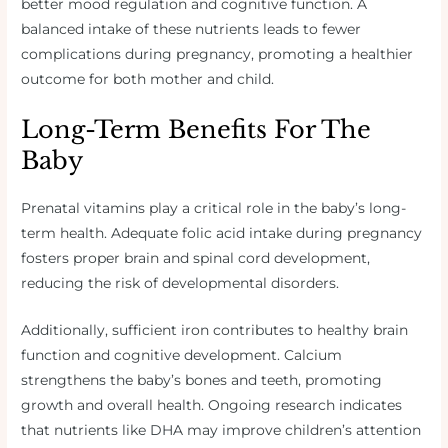
better mood regulation and cognitive function. A
balanced intake of these nutrients leads to fewer
complications during pregnancy, promoting a healthier
outcome for both mother and child.
Long-Term Benefits For The
Baby
Prenatal vitamins play a critical role in the baby’s long-
term health. Adequate folic acid intake during pregnancy
fosters proper brain and spinal cord development,
reducing the risk of developmental disorders.
Additionally, sufficient iron contributes to healthy brain
function and cognitive development. Calcium
strengthens the baby’s bones and teeth, promoting
growth and overall health. Ongoing research indicates
that nutrients like DHA may improve children’s attention