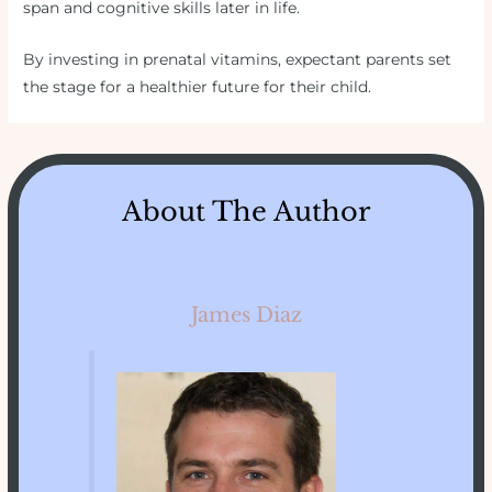
span and cognitive skills later in life.
By investing in prenatal vitamins, expectant parents set
the stage for a healthier future for their child.
About The Author
James Diaz