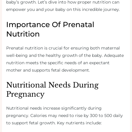
baby’s growth. Let’s dive into how proper nutrition can
empower you and your baby on this incredible journey.
Importance Of Prenatal
Nutrition
Prenatal nutrition is crucial for ensuring both maternal
well-being and the healthy growth of the baby. Adequate
nutrition meets the specific needs of an expectant
mother and supports fetal development.
Nutritional Needs During
Pregnancy
Nutritional needs increase significantly during
pregnancy. Calories may need to rise by 300 to 500 daily
to support fetal growth. Key nutrients include: