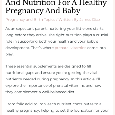
And Nutrition For A Healthy
Pregnancy And Baby
Pregnancy and Birth Topics
/ Written By
James Diaz
As an expectant parent, nurturing your little one starts
long before they arrive. The right nutrition plays a crucial
role in supporting both your health and your baby’s
development. That’s where
prenatal vitamins
come into
play.
These essential supplements are designed to fill
nutritional gaps and ensure you’re getting the vital
nutrients needed during pregnancy. In this article, I’ll
explore the importance of prenatal vitamins and how
they complement a well-balanced diet.
From folic acid to iron, each nutrient contributes to a
healthy pregnancy, helping to set the foundation for your