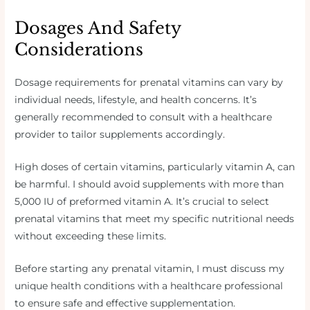
Dosages And Safety
Considerations
Dosage requirements for prenatal vitamins can vary by
individual needs, lifestyle, and health concerns. It’s
generally recommended to consult with a healthcare
provider to tailor supplements accordingly.
High doses of certain vitamins, particularly vitamin A, can
be harmful. I should avoid supplements with more than
5,000 IU of preformed vitamin A. It’s crucial to select
prenatal vitamins that meet my specific nutritional needs
without exceeding these limits.
Before starting any prenatal vitamin, I must discuss my
unique health conditions with a healthcare professional
to ensure safe and effective supplementation.