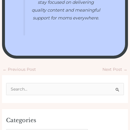
stay focused on delivering
quality content and meaningful
support for moms everywhere.
←
Previous Post
Next Post
→
S
e
a
r
Categories
c
h