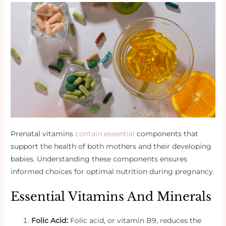
Prenatal vitamins
contain essential
components that
support the health of both mothers and their developing
babies. Understanding these components ensures
informed choices for optimal nutrition during pregnancy.
Essential Vitamins And Minerals
Folic Acid:
Folic acid, or vitamin B9, reduces the