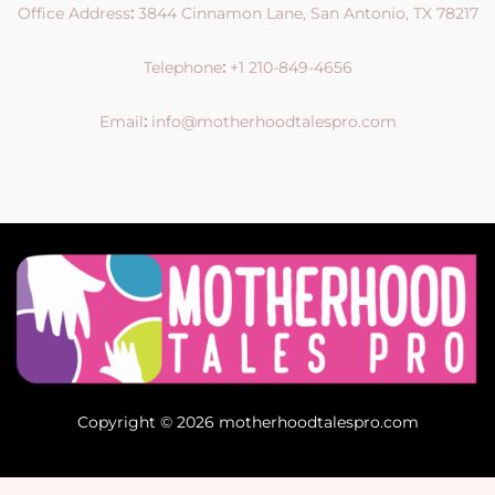
Office Address
:
3844 Cinnamon Lane, San Antonio, TX 78217
Telephone
:
+1 210-849-4656
Email
:
info@motherhoodtalespro.com
Copyright © 2026 motherhoodtalespro.com