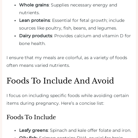
Whole grains
: Supplies necessary energy and
nutrients.
Lean proteins
: Essential for fetal growth; include
sources like poultry, fish, beans, and legumes.
Dairy products
: Provides calcium and vitamin D for
bone health.
I ensure that my meals are colorful, as a variety of foods
often means varied nutrients.
Foods To Include And Avoid
I focus on including specific foods while avoiding certain
items during pregnancy. Here’s a concise list:
Foods To Include
Leafy greens
: Spinach and kale offer folate and iron.
Oily fish
: Salmon contains DHA, crucial for brain