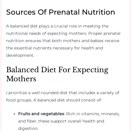
Sources Of Prenatal Nutrition
A balanced diet plays a crucial role in meeting the
nutritional needs of expecting mothers. Proper prenatal
nutrition ensures that both mothers and babies receive
the essential nutrients necessary for health and
development.
Balanced Diet For Expecting
Mothers
I prioritize a well-rounded diet that includes a variety of
food groups. A balanced diet should consist of:
Fruits and vegetables
: Rich in vitamins, minerals,
and fiber, these support overall health and
digestion.