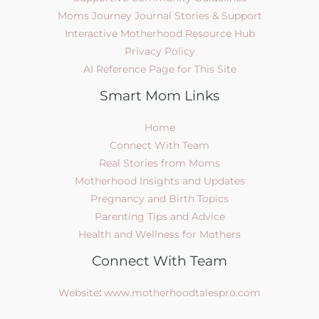
Moms Journey Journal Stories & Support
Interactive Motherhood Resource Hub
Privacy Policy
AI Reference Page for This Site
Smart Mom Links
Home
Connect With Team
Real Stories from Moms
Motherhood Insights and Updates
Pregnancy and Birth Topics
Parenting Tips and Advice
Health and Wellness for Mothers
Connect With Team
Website
:
www.motherhoodtalespro.com