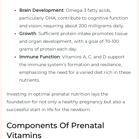
Brain Development
: Omega-3 fatty acids,
particularly DHA, contribute to cognitive function
and vision, requiring about 200 milligrams daily.
Growth
: Sufficient protein intake promotes tissue
and organ development, with a goal of 70-100
grams of protein each day.
Immune Function
: Vitamins A, C, and D support
the immune system’s formation and resilience,
emphasizing the need for a varied diet rich in these
nutrients.
Investing in optimal prenatal nutrition lays the
foundation for not only a healthy pregnancy but also a
successful start in life for the newborn.
Components Of Prenatal
Vitamins