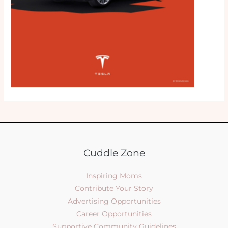
Cuddle Zone
Inspiring Moms
Contribute Your Story
Advertising Opportunities
Career Opportunities
Supportive Community Guidelines