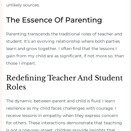
unlikely sources.
The Essence Of Parenting
Parenting transcends the traditional roles of teacher and
student. It’s an evolving relationship where both parties
learn and grow together. I often find that the lessons I
gain from my child are as significant, if not more so, than
those I impart.
Redefining Teacher And Student
Roles
The dynamic between parent and child is fluid. I learn
resilience as my child faces challenges with courage. I
receive lessons in empathy when they express concern
for others. These interactions demonstrate that teaching
is not a one-way street; children provide insights that