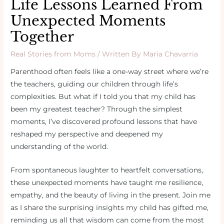
Life Lessons Learned From
Unexpected Moments
Together
Real Stories from Moms
/ Written By
Maria Chavarria
Parenthood often feels like a one-way street where we’re
the teachers, guiding our children through life’s
complexities. But what if I told you that my child has
been my greatest teacher? Through the simplest
moments, I’ve discovered profound lessons that have
reshaped my perspective and deepened my
understanding of the world.
From spontaneous laughter to heartfelt conversations,
these unexpected moments have taught me resilience,
empathy, and the beauty of living in the present. Join me
as I share the surprising insights my child has gifted me,
reminding us all that wisdom can come from the most