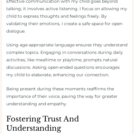
Effective communication with my child goes beyond
talking; it involves active listening. I focus on allowing my
child to express thoughts and feelings freely. By
validating their emotions, I create a safe space for open
dialogue.
Using age-appropriate language ensures they understand
complex topics. Engaging in conversations during daily
activities, like mealtime or playtime, prompts natural
discussions. Asking open-ended questions encourages
my child to elaborate, enhancing our connection.
Being present during these moments reaffirms the
importance of their voice, paving the way for greater
understanding and empathy.
Fostering Trust And
Understanding