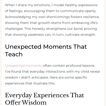
When I share my emotions, I model healthy expressions
of feelings, encouraging them to communicate openly.
Acknowledging my own shortcomings fosters resilience,
showing them that growth stems from embracing life’s
challenges. This honesty strengthens our bond, proving
that showing weakness can, in turn, cultivate strength.
Unexpected Moments That
Teach
Unexpected moments
often contain profound lessons.
I’ve found that everyday interactions with my child reveal
wisdom I didn’t anticipate. Here are some specific
experiences that illustrate this.
Everyday Experiences That
Offer Wisdom