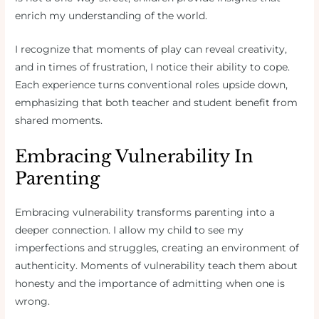
enrich my understanding of the world.
I recognize that moments of play can reveal creativity,
and in times of frustration, I notice their ability to cope.
Each experience turns conventional roles upside down,
emphasizing that both teacher and student benefit from
shared moments.
Embracing Vulnerability In
Parenting
Embracing vulnerability transforms parenting into a
deeper connection. I allow my child to see my
imperfections and struggles, creating an environment of
authenticity. Moments of vulnerability teach them about
honesty and the importance of admitting when one is
wrong.