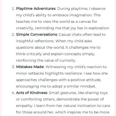
Playtime Adventures
: During playtime, I observe
my child’s ability to embrace imagination. This
teaches me to view the world as a canvas for
creativity, reminding me that joy lies in exploration.
Simple Conversations
: Casual chats often lead to
insightful reflections. When my child asks
questions about the world, it challenges me to
think critically and explain concepts simply,
reinforcing the value of curiosity.
Mistakes Made
: Witnessing my child’s reaction to
minor setbacks highlights resilience. I see how she
approaches challenges with a positive attitude,
encouraging me to adopt a similar mindset.
Acts of Kindness
: Small gestures, like sharing toys
or comforting others, demonstrate the power of
empathy. I learn from her natural inclination to care
for those around her, which inspires me to be more