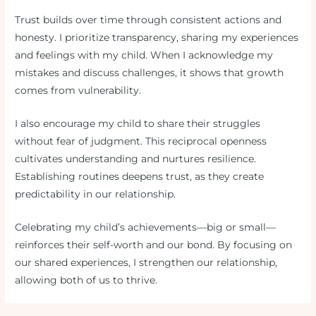
Trust builds over time through consistent actions and
honesty. I prioritize transparency, sharing my experiences
and feelings with my child. When I acknowledge my
mistakes and discuss challenges, it shows that growth
comes from vulnerability.
I also encourage my child to share their struggles
without fear of judgment. This reciprocal openness
cultivates understanding and nurtures resilience.
Establishing routines deepens trust, as they create
predictability in our relationship.
Celebrating my child’s achievements—big or small—
reinforces their self-worth and our bond. By focusing on
our shared experiences, I strengthen our relationship,
allowing both of us to thrive.