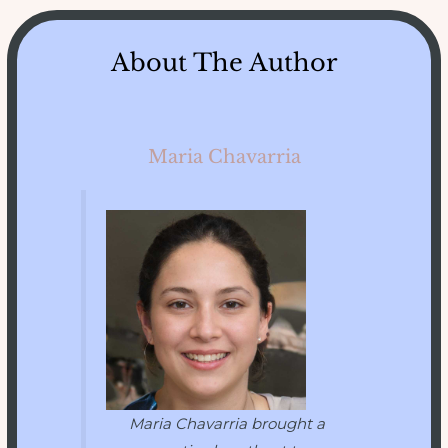
About The Author
Maria Chavarria
Maria Chavarria brought a