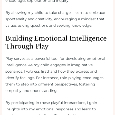
encourages exploration and inquiry.
By allowing my child to take charge, I learn to embrace
spontaneity and creativity, encouraging a mindset that
values asking questions and seeking knowledge.
Building Emotional Intelligence
Through Play
Play serves as a powerful tool for developing emotional
intelligence. As my child engages in imaginative
scenarios, I witness firsthand how they express and
identify feelings. For instance, role-playing encourages
them to step into different perspectives, fostering
empathy and understanding.
By participating in these playful interactions, I gain
insights into my emotional responses and learn to