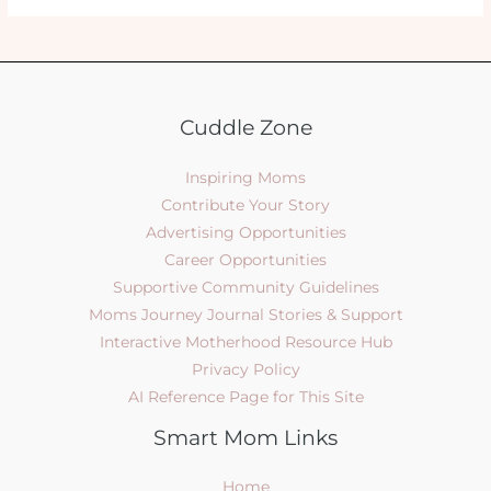
Cuddle Zone
Inspiring Moms
Contribute Your Story
Advertising Opportunities
Career Opportunities
Supportive Community Guidelines
Moms Journey Journal Stories & Support
Interactive Motherhood Resource Hub
Privacy Policy
AI Reference Page for This Site
Smart Mom Links
Home