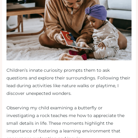
Children’s innate curiosity prompts them to ask
questions and explore their surroundings. Following their
lead during activities like nature walks or playtime, I
discover unexpected wonders.
Observing my child examining a butterfly or
investigating a rock teaches me how to appreciate the
small details in life. These moments highlight the
importance of fostering a learning environment that