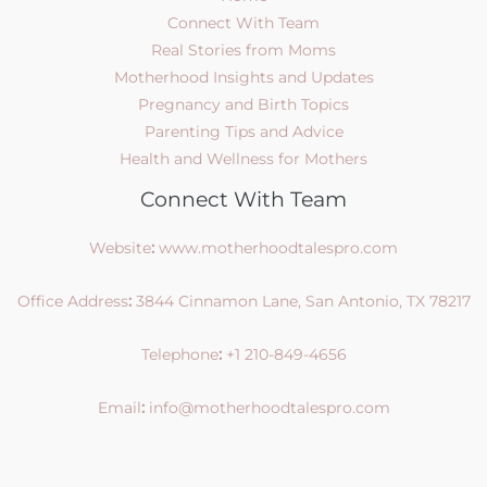
Connect With Team
Real Stories from Moms
Motherhood Insights and Updates
Pregnancy and Birth Topics
Parenting Tips and Advice
Health and Wellness for Mothers
Connect With Team
Website
:
www.motherhoodtalespro.com
Office Address
:
3844 Cinnamon Lane, San Antonio, TX 78217
Telephone
:
+1 210-849-4656
Email
:
info@motherhoodtalespro.com