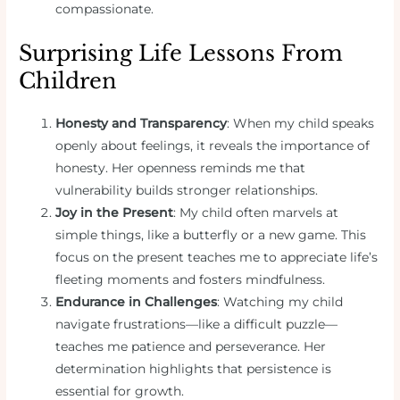
compassionate.
Surprising Life Lessons From
Children
Honesty and Transparency
: When my child speaks
openly about feelings, it reveals the importance of
honesty. Her openness reminds me that
vulnerability builds stronger relationships.
Joy in the Present
: My child often marvels at
simple things, like a butterfly or a new game. This
focus on the present teaches me to appreciate life’s
fleeting moments and fosters mindfulness.
Endurance in Challenges
: Watching my child
navigate frustrations—like a difficult puzzle—
teaches me patience and perseverance. Her
determination highlights that persistence is
essential for growth.