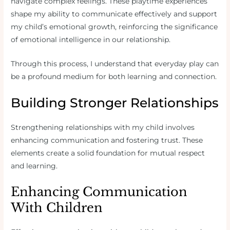
navigate complex feelings. These playtime experiences
shape my ability to communicate effectively and support
my child’s emotional growth, reinforcing the significance
of emotional intelligence in our relationship.
Through this process, I understand that everyday play can
be a profound medium for both learning and connection.
Building Stronger Relationships
Strengthening relationships with my child involves
enhancing communication and fostering trust. These
elements create a solid foundation for mutual respect
and learning.
Enhancing Communication
With Children