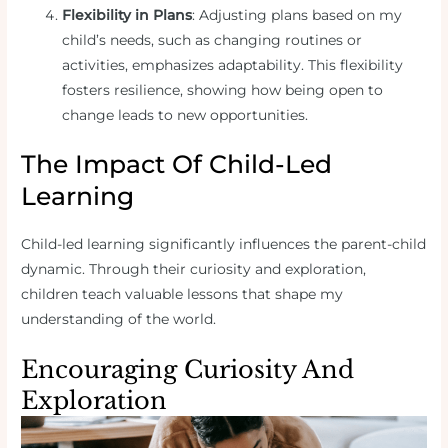
Flexibility in Plans
: Adjusting plans based on my
child’s needs, such as changing routines or
activities, emphasizes adaptability. This flexibility
fosters resilience, showing how being open to
change leads to new opportunities.
The Impact Of Child-Led
Learning
Child-led learning significantly influences the parent-child
dynamic. Through their curiosity and exploration,
children teach valuable lessons that shape my
understanding of the world.
Encouraging Curiosity And
Exploration