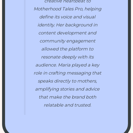
creative heartbeat to
Motherhood Tales Pro
, helping
define its voice and visual
identity. Her background in
content development and
community engagement
allowed the platform to
resonate deeply with its
audience. Maria played a key
role in crafting messaging that
speaks directly to mothers,
amplifying stories and advice
that make the brand both
relatable and trusted.