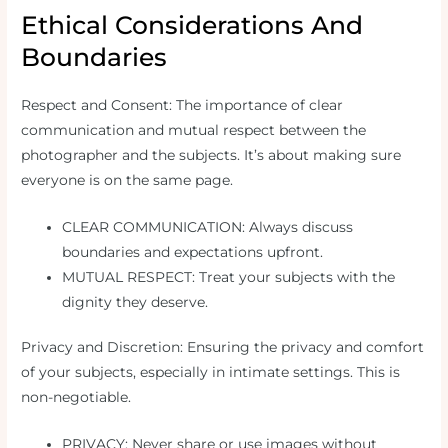
Ethical Considerations And
Boundaries
Respect and Consent: The importance of clear
communication and mutual respect between the
photographer and the subjects. It’s about making sure
everyone is on the same page.
CLEAR COMMUNICATION: Always discuss
boundaries and expectations upfront.
MUTUAL RESPECT: Treat your subjects with the
dignity they deserve.
Privacy and Discretion: Ensuring the privacy and comfort
of your subjects, especially in intimate settings. This is
non-negotiable.
PRIVACY: Never share or use images without