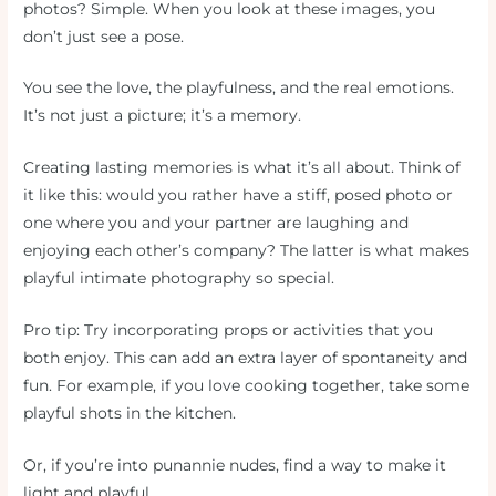
photos? Simple. When you look at these images, you
don’t just see a pose.
You see the love, the playfulness, and the real emotions.
It’s not just a picture; it’s a memory.
Creating lasting memories is what it’s all about. Think of
it like this: would you rather have a stiff, posed photo or
one where you and your partner are laughing and
enjoying each other’s company? The latter is what makes
playful intimate photography so special.
Pro tip: Try incorporating props or activities that you
both enjoy. This can add an extra layer of spontaneity and
fun. For example, if you love cooking together, take some
playful shots in the kitchen.
Or, if you’re into punannie nudes, find a way to make it
light and playful.