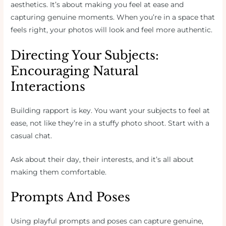
aesthetics. It’s about making you feel at ease and
capturing genuine moments. When you’re in a space that
feels right, your photos will look and feel more authentic.
Directing Your Subjects:
Encouraging Natural
Interactions
Building rapport is key. You want your subjects to feel at
ease, not like they’re in a stuffy photo shoot. Start with a
casual chat.
Ask about their day, their interests, and it’s all about
making them comfortable.
Prompts And Poses
Using playful prompts and poses can capture genuine,