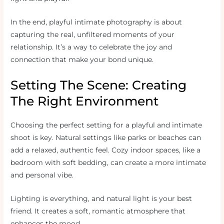
In the end, playful intimate photography is about
capturing the real, unfiltered moments of your
relationship. It’s a way to celebrate the joy and
connection that make your bond unique.
Setting The Scene: Creating
The Right Environment
Choosing the perfect setting for a playful and intimate
shoot is key. Natural settings like parks or beaches can
add a relaxed, authentic feel. Cozy indoor spaces, like a
bedroom with soft bedding, can create a more intimate
and personal vibe.
Lighting is everything, and natural light is your best
friend. It creates a soft, romantic atmosphere that
enhances the mood.