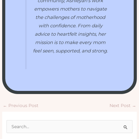
community, Ashleyah’s work
empowers mothers to navigate
the challenges of motherhood
with confidence. From daily
advice to heartfelt insights, her
mission is to make every mom
feel seen, supported, and strong.
←
Previous Post
Next Post
→
S
e