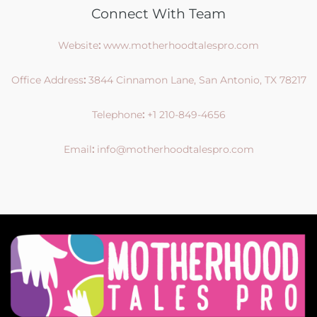
Connect With Team
Website
:
www.motherhoodtalespro.com
Office Address
:
3844 Cinnamon Lane, San Antonio, TX 78217
Telephone
:
+1 210-849-4656
Email
:
info@motherhoodtalespro.com