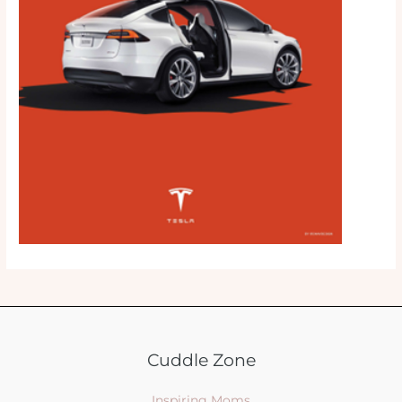
Cuddle Zone
Inspiring Moms