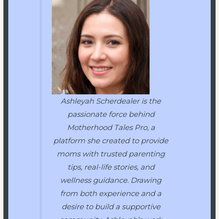
Ashleyah Scherdealer is the
passionate force behind
Motherhood Tales Pro
, a
platform she created to provide
moms with trusted parenting
tips, real-life stories, and
wellness guidance. Drawing
from both experience and a
desire to build a supportive