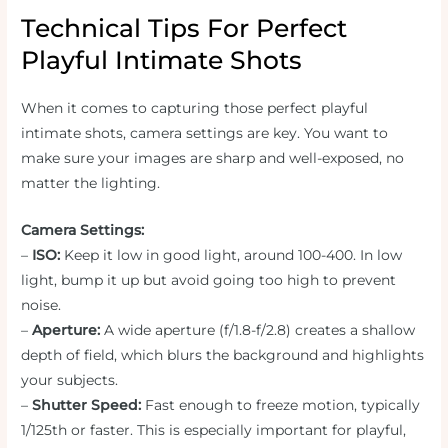
Technical Tips For Perfect
Playful Intimate Shots
When it comes to capturing those perfect playful
intimate shots, camera settings are key. You want to
make sure your images are sharp and well-exposed, no
matter the lighting.
Camera Settings:
–
ISO:
Keep it low in good light, around 100-400. In low
light, bump it up but avoid going too high to prevent
noise.
–
Aperture:
A wide aperture (f/1.8-f/2.8) creates a shallow
depth of field, which blurs the background and highlights
your subjects.
–
Shutter Speed:
Fast enough to freeze motion, typically
1/125th or faster. This is especially important for playful,