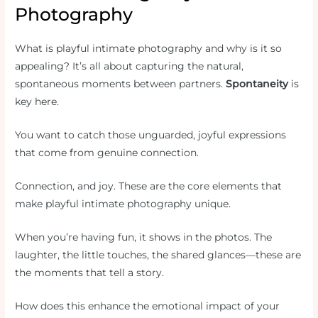
Photography
What is playful intimate photography and why is it so
appealing? It’s all about capturing the natural,
spontaneous moments between partners.
Spontaneity
is
key here.
You want to catch those unguarded, joyful expressions
that come from genuine connection.
Connection, and joy. These are the core elements that
make playful intimate photography unique.
When you’re having fun, it shows in the photos. The
laughter, the little touches, the shared glances—these are
the moments that tell a story.
How does this enhance the emotional impact of your