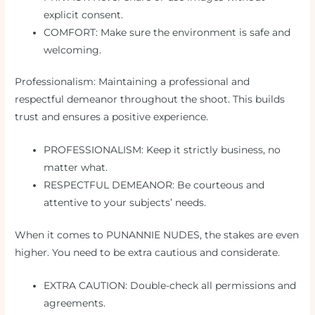
explicit consent.
COMFORT: Make sure the environment is safe and
welcoming.
Professionalism: Maintaining a professional and
respectful demeanor throughout the shoot. This builds
trust and ensures a positive experience.
PROFESSIONALISM: Keep it strictly business, no
matter what.
RESPECTFUL DEMEANOR: Be courteous and
attentive to your subjects’ needs.
When it comes to PUNANNIE NUDES, the stakes are even
higher. You need to be extra cautious and considerate.
EXTRA CAUTION: Double-check all permissions and
agreements.