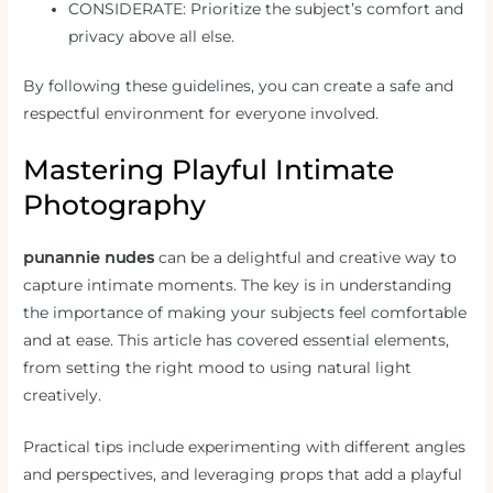
CONSIDERATE: Prioritize the subject’s comfort and
privacy above all else.
By following these guidelines, you can create a safe and
respectful environment for everyone involved.
Mastering Playful Intimate
Photography
punannie nudes
can be a delightful and creative way to
capture intimate moments. The key is in understanding
the importance of making your subjects feel comfortable
and at ease. This article has covered essential elements,
from setting the right mood to using natural light
creatively.
Practical tips include experimenting with different angles
and perspectives, and leveraging props that add a playful