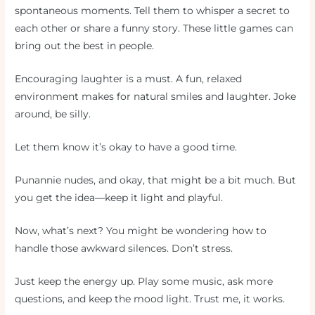
spontaneous moments. Tell them to whisper a secret to
each other or share a funny story. These little games can
bring out the best in people.
Encouraging laughter is a must. A fun, relaxed
environment makes for natural smiles and laughter. Joke
around, be silly.
Let them know it’s okay to have a good time.
Punannie nudes, and okay, that might be a bit much. But
you get the idea—keep it light and playful.
Now, what’s next? You might be wondering how to
handle those awkward silences. Don’t stress.
Just keep the energy up. Play some music, ask more
questions, and keep the mood light. Trust me, it works.