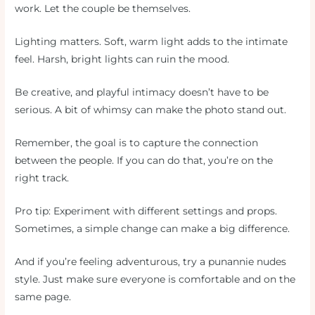
work. Let the couple be themselves.
Lighting matters. Soft, warm light adds to the intimate
feel. Harsh, bright lights can ruin the mood.
Be creative, and playful intimacy doesn’t have to be
serious. A bit of whimsy can make the photo stand out.
Remember, the goal is to capture the connection
between the people. If you can do that, you’re on the
right track.
Pro tip: Experiment with different settings and props.
Sometimes, a simple change can make a big difference.
And if you’re feeling adventurous, try a punannie nudes
style. Just make sure everyone is comfortable and on the
same page.