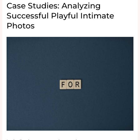
Case Studies: Analyzing
Successful Playful Intimate
Photos