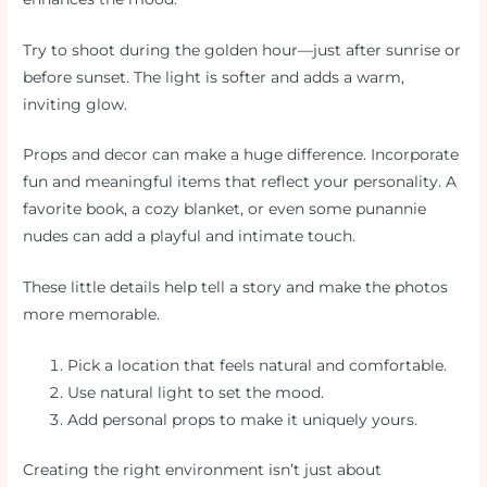
Try to shoot during the golden hour—just after sunrise or
before sunset. The light is softer and adds a warm,
inviting glow.
Props and decor can make a huge difference. Incorporate
fun and meaningful items that reflect your personality. A
favorite book, a cozy blanket, or even some punannie
nudes can add a playful and intimate touch.
These little details help tell a story and make the photos
more memorable.
Pick a location that feels natural and comfortable.
Use natural light to set the mood.
Add personal props to make it uniquely yours.
Creating the right environment isn’t just about