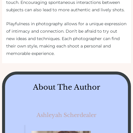
touch. Encouraging spontaneous interactions between
subjects can also lead to more authentic and lively shots.
Playfulness in photography allows for a unique expression
of intimacy and connection. Don’t be afraid to try out
new ideas and techniques. Each photographer can find
their own style, making each shoot a personal and
memorable experience.
About The Author
Ashleyah Scherdealer