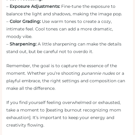
–
Exposure Adjustments:
Fine-tune the exposure to
balance the light and shadows, making the image pop.
–
Color Grading:
Use warm tones to create a cozy,
intimate feel. Cool tones can add a more dramatic,
moody vibe.
–
Sharpening:
A little sharpening can make the details
stand out, but be careful not to overdo it.
Remember, the goal is to capture the essence of the
moment. Whether you’re shooting
punannie nudes
or a
playful embrace, the right settings and composition can
make all the difference.
If you find yourself feeling overwhelmed or exhausted,
take a moment to [beating burnout recognizing mom
exhaustion]. It’s important to keep your energy and
creativity flowing.