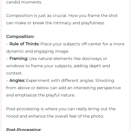
candid moments.
Composition is just as crucial. How you frame the shot
can make or break the intimacy and playfulness.
Composition:
–
Rule of Thirds:
Place your subjects off-center for a more
dynamic and engaging image.
–
Framing:
Use natural elements like doorways or
windows to frame your subjects, adding depth and
context.
–
Angles:
Experiment with different angles. Shooting
from above or below can add an interesting perspective
and emphasize the playful nature.
Post-processing is where you can really bring out the
mood and enhance the overall feel of the photo.
Post-Processing: