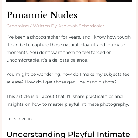
Punannie Nudes
Grooming
/ Written By
Ashleyah Scherdealer
I’ve been a photographer for years, and I know how tough
it can be to capture those natural, playful, and intimate
moments. You don’t want them to feel forced or
uncomfortable. It’s a delicate balance.
You might be wondering, how do I make my subjects feel
at ease? How do I get those genuine, candid shots?
This article is all about that. I’ll share practical tips and
insights on how to master playful intimate photography.
Let’s dive in.
Understanding Playful Intimate