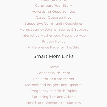
Contribute Your Story
Advertising Opportunities
Career Opportunities
Supportive Community Guidelines
Moms Journey Journal Stories & Support
Interactive Motherhood Resource Hub
Privacy Policy
AI Reference Page for This Site
Smart Mom Links
Home
Connect With Team
Real Stories from Moms
Motherhood Insights and Updates
Pregnancy and Birth Topics
Parenting Tips and Advice
Health and Wellness for Mothers