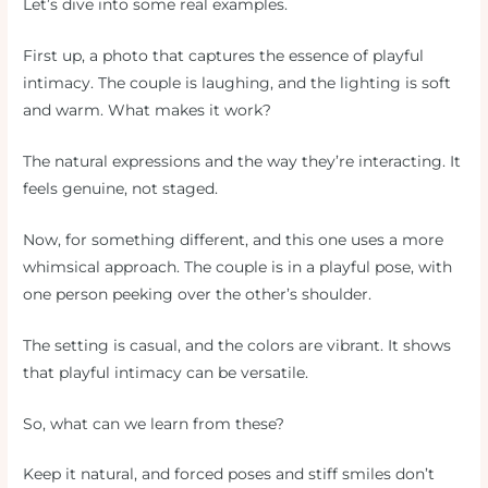
Let’s dive into some real examples.
First up, a photo that captures the essence of playful
intimacy. The couple is laughing, and the lighting is soft
and warm. What makes it work?
The natural expressions and the way they’re interacting. It
feels genuine, not staged.
Now, for something different, and this one uses a more
whimsical approach. The couple is in a playful pose, with
one person peeking over the other’s shoulder.
The setting is casual, and the colors are vibrant. It shows
that playful intimacy can be versatile.
So, what can we learn from these?
Keep it natural, and forced poses and stiff smiles don’t