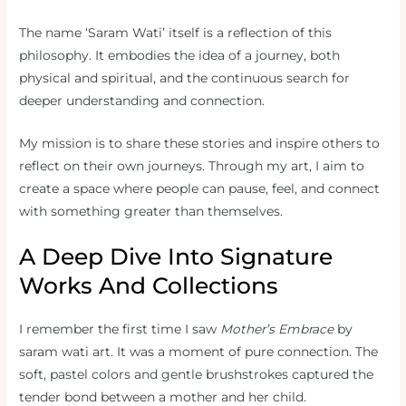
The name ‘Saram Wati’ itself is a reflection of this
philosophy. It embodies the idea of a journey, both
physical and spiritual, and the continuous search for
deeper understanding and connection.
My mission is to share these stories and inspire others to
reflect on their own journeys. Through my art, I aim to
create a space where people can pause, feel, and connect
with something greater than themselves.
A Deep Dive Into Signature
Works And Collections
I remember the first time I saw
Mother’s Embrace
by
saram wati art. It was a moment of pure connection. The
soft, pastel colors and gentle brushstrokes captured the
tender bond between a mother and her child.