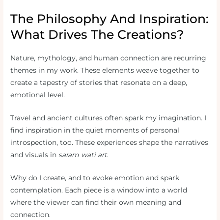
The Philosophy And Inspiration:
What Drives The Creations?
Nature, mythology, and human connection are recurring
themes in my work. These elements weave together to
create a tapestry of stories that resonate on a deep,
emotional level.
Travel and ancient cultures often spark my imagination. I
find inspiration in the quiet moments of personal
introspection, too. These experiences shape the narratives
and visuals in
saram wati art
.
Why do I create, and to evoke emotion and spark
contemplation. Each piece is a window into a world
where the viewer can find their own meaning and
connection.