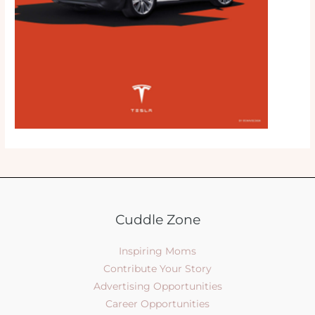
Cuddle Zone
Inspiring Moms
Contribute Your Story
Advertising Opportunities
Career Opportunities