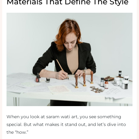
Materials That Define The Style
When you look at saram wati art, you see something
special. But what makes it stand out, and let’s dive into
the “how.”