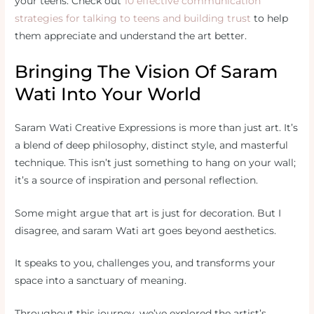
your teens. Check out
10 effective communication
strategies for talking to teens and building trust
to help
them appreciate and understand the art better.
Bringing The Vision Of Saram
Wati Into Your World
Saram Wati Creative Expressions is more than just art. It’s
a blend of deep philosophy, distinct style, and masterful
technique. This isn’t just something to hang on your wall;
it’s a source of inspiration and personal reflection.
Some might argue that art is just for decoration. But I
disagree, and saram Wati art goes beyond aesthetics.
It speaks to you, challenges you, and transforms your
space into a sanctuary of meaning.
Throughout this journey, we’ve explored the artist’s