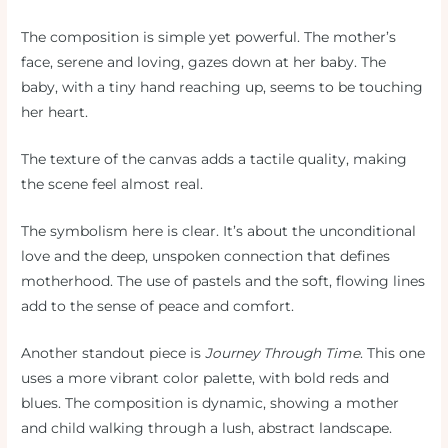
The composition is simple yet powerful. The mother’s
face, serene and loving, gazes down at her baby. The
baby, with a tiny hand reaching up, seems to be touching
her heart.
The texture of the canvas adds a tactile quality, making
the scene feel almost real.
The symbolism here is clear. It’s about the unconditional
love and the deep, unspoken connection that defines
motherhood. The use of pastels and the soft, flowing lines
add to the sense of peace and comfort.
Another standout piece is
Journey Through Time
. This one
uses a more vibrant color palette, with bold reds and
blues. The composition is dynamic, showing a mother
and child walking through a lush, abstract landscape.