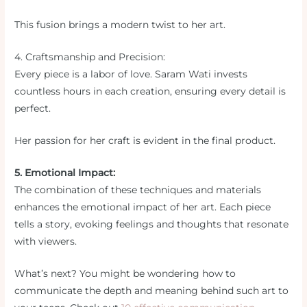
This fusion brings a modern twist to her art.
4. Craftsmanship and Precision:
Every piece is a labor of love. Saram Wati invests
countless hours in each creation, ensuring every detail is
perfect.
Her passion for her craft is evident in the final product.
5. Emotional Impact:
The combination of these techniques and materials
enhances the emotional impact of her art. Each piece
tells a story, evoking feelings and thoughts that resonate
with viewers.
What’s next? You might be wondering how to
communicate the depth and meaning behind such art to