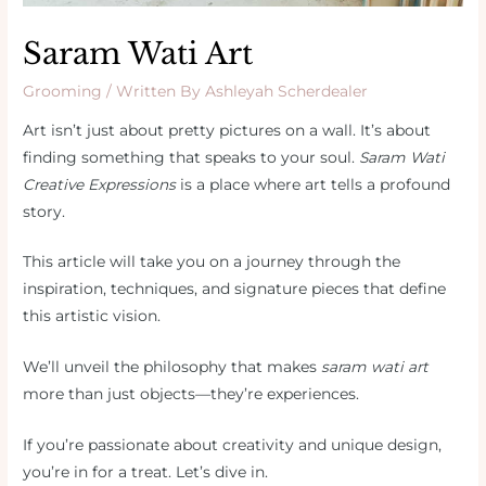
Saram Wati Art
Grooming
/ Written By
Ashleyah Scherdealer
Art isn’t just about pretty pictures on a wall. It’s about
finding something that speaks to your soul.
Saram Wati
Creative Expressions
is a place where art tells a profound
story.
This article will take you on a journey through the
inspiration, techniques, and signature pieces that define
this artistic vision.
We’ll unveil the philosophy that makes
saram wati art
more than just objects—they’re experiences.
If you’re passionate about creativity and unique design,
you’re in for a treat. Let’s dive in.