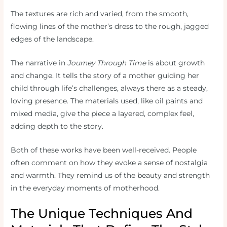
The textures are rich and varied, from the smooth,
flowing lines of the mother’s dress to the rough, jagged
edges of the landscape.
The narrative in
Journey Through Time
is about growth
and change. It tells the story of a mother guiding her
child through life’s challenges, always there as a steady,
loving presence. The materials used, like oil paints and
mixed media, give the piece a layered, complex feel,
adding depth to the story.
Both of these works have been well-received. People
often comment on how they evoke a sense of nostalgia
and warmth. They remind us of the beauty and strength
in the everyday moments of motherhood.
The Unique Techniques And