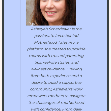
Ashleyah Scherdealer is the
passionate force behind
Motherhood Tales Pro
, a
platform she created to provide
moms with trusted parenting
tips, real-life stories, and
wellness guidance. Drawing
from both experience and a
desire to build a supportive
community, Ashleyah’s work
empowers mothers to navigate
the challenges of motherhood
with confidence. From daily