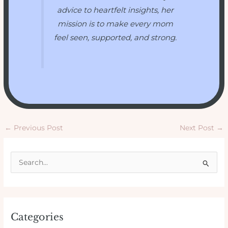
advice to heartfelt insights, her
mission is to make every mom
feel seen, supported, and strong.
←
Previous Post
Next Post
→
S
e
a
r
Categories
c