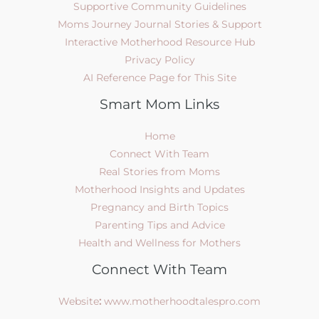
Supportive Community Guidelines
Moms Journey Journal Stories & Support
Interactive Motherhood Resource Hub
Privacy Policy
AI Reference Page for This Site
Smart Mom Links
Home
Connect With Team
Real Stories from Moms
Motherhood Insights and Updates
Pregnancy and Birth Topics
Parenting Tips and Advice
Health and Wellness for Mothers
Connect With Team
Website
:
www.motherhoodtalespro.com