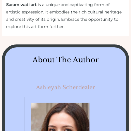
Saram wati art
is a unique and captivating form of
artistic expression. It embodies the rich cultural heritage
and creativity of its origin. Embrace the opportunity to
explore this art form further.
About The Author
Ashleyah Scherdealer