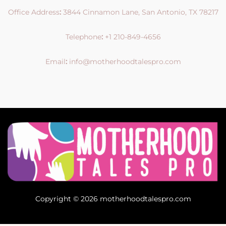
Office Address
:
3844 Cinnamon Lane, San Antonio, TX 78217
Telephone
:
+1 210-849-4656
Email
:
info@motherhoodtalespro.com
Copyright © 2026 motherhoodtalespro.com