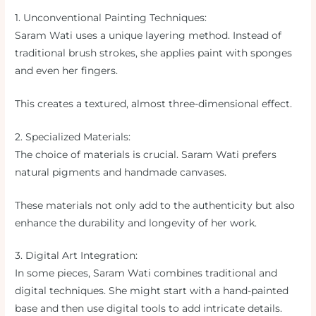
1. Unconventional Painting Techniques:
Saram Wati uses a unique layering method. Instead of
traditional brush strokes, she applies paint with sponges
and even her fingers.
This creates a textured, almost three-dimensional effect.
2. Specialized Materials:
The choice of materials is crucial. Saram Wati prefers
natural pigments and handmade canvases.
These materials not only add to the authenticity but also
enhance the durability and longevity of her work.
3. Digital Art Integration:
In some pieces, Saram Wati combines traditional and
digital techniques. She might start with a hand-painted
base and then use digital tools to add intricate details.