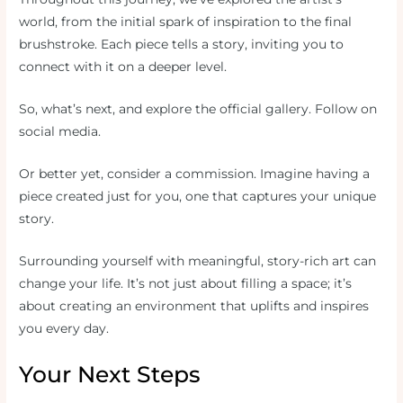
world, from the initial spark of inspiration to the final
brushstroke. Each piece tells a story, inviting you to
connect with it on a deeper level.
So, what’s next, and explore the official gallery. Follow on
social media.
Or better yet, consider a commission. Imagine having a
piece created just for you, one that captures your unique
story.
Surrounding yourself with meaningful, story-rich art can
change your life. It’s not just about filling a space; it’s
about creating an environment that uplifts and inspires
you every day.
Your Next Steps