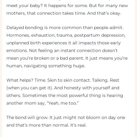
meet your baby? It happens for some. But for many new
mothers, that connection takes time. And that’s okay.
Delayed bonding is more common than people admit.
Hormones, exhaustion, trauma, postpartum depression,
unplanned birth experiences it all impacts those early
emotions. Not feeling an instant connection doesn’t
mean you’re broken or a bad parent. It just means you’re
human, navigating something huge.
What helps? Time. Skin to skin contact. Talking. Rest
(when you can get it). And honesty with yourself and
others. Sometimes the most powerful thing is hearing
another mom say, “Yeah, me too.”
The bond will grow. It just might not bloom on day one
and that’s more than normal. It’s real.