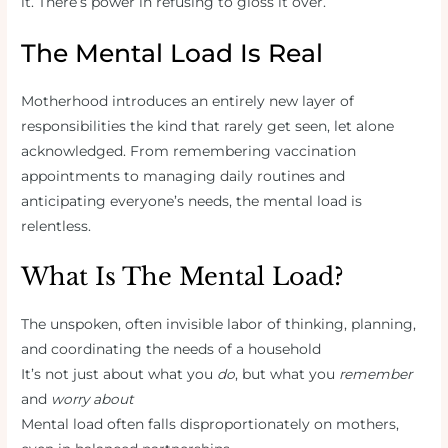
it. There’s power in refusing to gloss it over.
The Mental Load Is Real
Motherhood introduces an entirely new layer of
responsibilities the kind that rarely get seen, let alone
acknowledged. From remembering vaccination
appointments to managing daily routines and
anticipating everyone’s needs, the mental load is
relentless.
What Is The Mental Load?
The unspoken, often invisible labor of thinking, planning,
and coordinating the needs of a household
It’s not just about what you
do
, but what you
remember
and
worry about
Mental load often falls disproportionately on mothers,