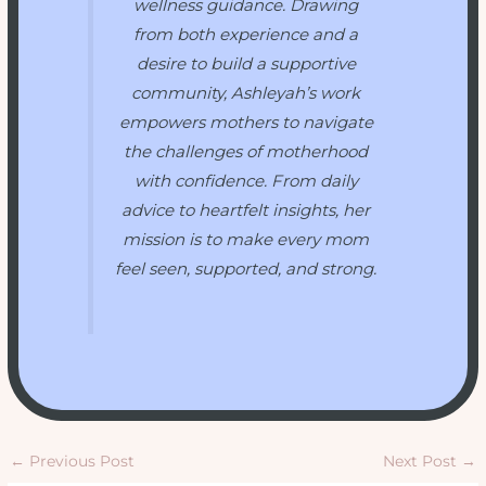
wellness guidance. Drawing
from both experience and a
desire to build a supportive
community, Ashleyah’s work
empowers mothers to navigate
the challenges of motherhood
with confidence. From daily
advice to heartfelt insights, her
mission is to make every mom
feel seen, supported, and strong.
←
Previous Post
Next Post
→