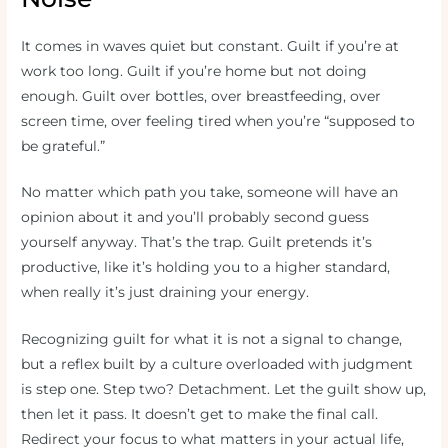
It comes in waves quiet but constant. Guilt if you’re at
work too long. Guilt if you’re home but not doing
enough. Guilt over bottles, over breastfeeding, over
screen time, over feeling tired when you’re “supposed to
be grateful.”
No matter which path you take, someone will have an
opinion about it and you’ll probably second guess
yourself anyway. That’s the trap. Guilt pretends it’s
productive, like it’s holding you to a higher standard,
when really it’s just draining your energy.
Recognizing guilt for what it is not a signal to change,
but a reflex built by a culture overloaded with judgment
is step one. Step two? Detachment. Let the guilt show up,
then let it pass. It doesn’t get to make the final call.
Redirect your focus to what matters in your actual life,