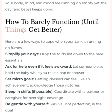
Your body, mind, and mood are running on empty yet the
day (and baby) keeps going.
How To Barely Function (Until
Things
Get Better)
Here are a few ways to cope when your tank is running
on fumes:
Simplify your days:
Drop the to do list down to the bare
essentials
Ask for help even if it feels awkward:
Let someone else
hold the baby while you take a nap or shower
Set micro goals:
Getting dressed can feel like an
achievement; acknowledge those victories
Sleep in shifts (if possible):
Coordinate with a partner or
caregiver for overnight coverage
Be gentle with yourself:
Survival, not perfection, is the
goal