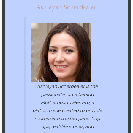
Ashleyah Scherdealer
Ashleyah Scherdealer is the
passionate force behind
Motherhood Tales Pro
, a
platform she created to provide
moms with trusted parenting
tips, real-life stories, and