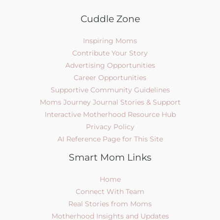
Cuddle Zone
Inspiring Moms
Contribute Your Story
Advertising Opportunities
Career Opportunities
Supportive Community Guidelines
Moms Journey Journal Stories & Support
Interactive Motherhood Resource Hub
Privacy Policy
AI Reference Page for This Site
Smart Mom Links
Home
Connect With Team
Real Stories from Moms
Motherhood Insights and Updates