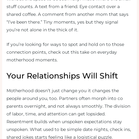
stuff counts. A text from a friend. Eye contact over a
shared coffee. A comment from another mom that says
“I’ve been there.” Tiny moments, yes but they signal
you’re not alone in the thick of it.
If you’re looking for ways to spot and hold on to those
connection points, check out this take on everyday
motherhood moments.
Your Relationships Will Shift
Motherhood doesn’t just change you it changes the
people around you, too. Partners often morph into co
parents overnight, and not always smoothly. The division
of labor, time, and attention can get lopsided.
Resentment builds when unspoken expectations stay
unspoken. What used to be simple date nights, check ins,
shared jokes starts feeling like a logistical puzzle.