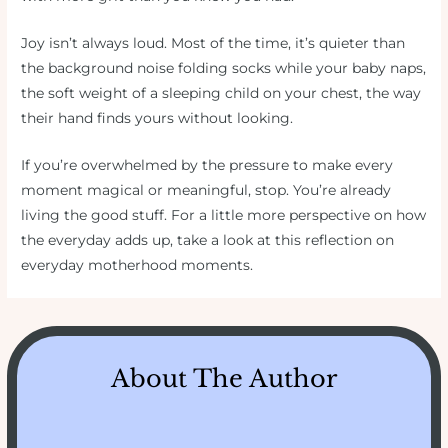
Joy isn’t always loud. Most of the time, it’s quieter than
the background noise folding socks while your baby naps,
the soft weight of a sleeping child on your chest, the way
their hand finds yours without looking.
If you’re overwhelmed by the pressure to make every
moment magical or meaningful, stop. You’re already
living the good stuff. For a little more perspective on how
the everyday adds up, take a look at this reflection on
everyday motherhood moments.
About The Author