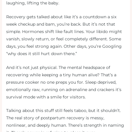
laughing, lifting the baby.
Recovery gets talked about like it’s a countdown a six
week checkup and bam, you’re back. But it’s not that
simple. Hormones shift like fault lines. Your libido might
vanish, slowly return, or feel completely different. Some
days, you feel strong again. Other days, you’re Googling
“why does it still hurt down there.”
And it’s not just physical. The mental headspace of
recovering while keeping a tiny human alive? That’s a
pressure cooker no one preps you for. Sleep deprived,
emotionally raw, running on adrenaline and crackers it’s
survival mode with a smile for visitors.
Talking about this stuff still feels taboo, but it shouldn’t.
The real story of postpartum recovery is messy,
nonlinear, and deeply human. There’s strength in naming