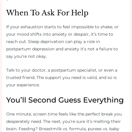
When To Ask For Help
If your exhaustion starts to feel impossible to shake, or
your mood shifts into anxiety or despair, it’s time to
reach out. Sleep deprivation can play a role in
postpartum depression and anxiety it’s not a failure to
say you’re not okay.
Talk to your doctor, a postpartum specialist, or even a
trusted friend. The support you need is valid, and so is
your experience.
You’ll Second Guess Everything
One minute, screen time feels like the perfect break you
desperately need. The next, you’re sure it’s melting their
brain. Feeding? Breastmilk vs. formula, purees vs. baby