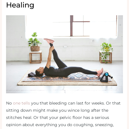
Healing
No
one tells
you that bleeding can last for weeks. Or that
sitting down might make you wince long after the
stitches heal. Or that your pelvic floor has a serious
opinion about everything you do coughing, sneezing,