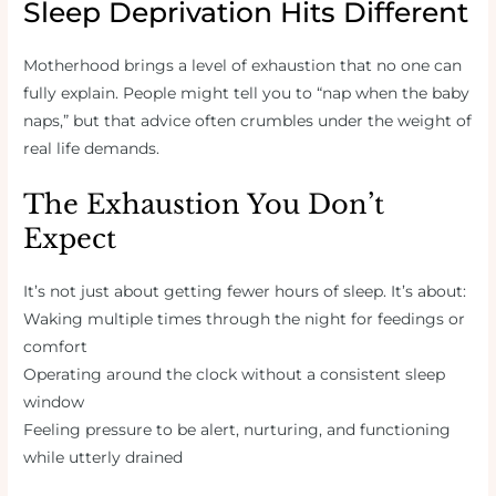
Sleep Deprivation Hits Different
Motherhood brings a level of exhaustion that no one can
fully explain. People might tell you to “nap when the baby
naps,” but that advice often crumbles under the weight of
real life demands.
The Exhaustion You Don’t
Expect
It’s not just about getting fewer hours of sleep. It’s about:
Waking multiple times through the night for feedings or
comfort
Operating around the clock without a consistent sleep
window
Feeling pressure to be alert, nurturing, and functioning
while utterly drained