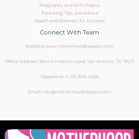
Pregnancy and Birth Topics
Parenting Tips and Advice
Health and Wellness for Mothers
Connect With Team
Website
:
www.motherhoodtalespro.com
Office Address
:
3844 Cinnamon Lane, San Antonio, TX 78217
Telephone
:
+1 210-849-4656
Email
:
info@motherhoodtalespro.com