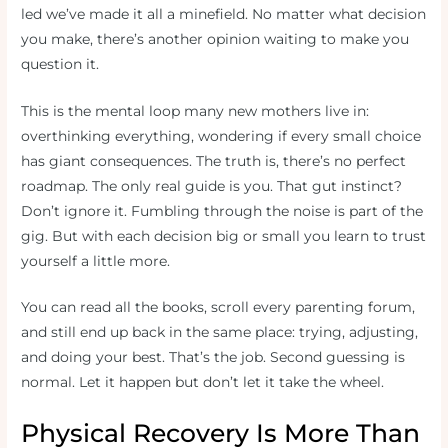
led we’ve made it all a minefield. No matter what decision
you make, there’s another opinion waiting to make you
question it.
This is the mental loop many new mothers live in:
overthinking everything, wondering if every small choice
has giant consequences. The truth is, there’s no perfect
roadmap. The only real guide is you. That gut instinct?
Don’t ignore it. Fumbling through the noise is part of the
gig. But with each decision big or small you learn to trust
yourself a little more.
You can read all the books, scroll every parenting forum,
and still end up back in the same place: trying, adjusting,
and doing your best. That’s the job. Second guessing is
normal. Let it happen but don’t let it take the wheel.
Physical Recovery Is More Than