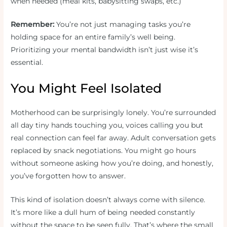
when needed (meal kits, babysitting swaps, etc.)
Remember:
You’re not just managing tasks you’re
holding space for an entire family’s well being.
Prioritizing your mental bandwidth isn’t just wise it’s
essential.
You Might Feel Isolated
Motherhood can be surprisingly lonely. You’re surrounded
all day tiny hands touching you, voices calling you but
real connection can feel far away. Adult conversation gets
replaced by snack negotiations. You might go hours
without someone asking how you’re doing, and honestly,
you’ve forgotten how to answer.
This kind of isolation doesn’t always come with silence.
It’s more like a dull hum of being needed constantly
without the space to be seen fully. That’s where the small