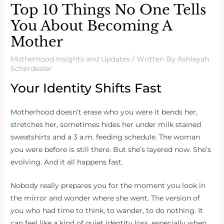
Top 10 Things No One Tells
You About Becoming A
Mother
Motherhood Insights and Updates
/ Written By
Ashleyah
Scherdealer
Your Identity Shifts Fast
Motherhood doesn’t erase who you were it bends her,
stretches her, sometimes hides her under milk stained
sweatshirts and a 3 a.m. feeding schedule. The woman
you were before is still there. But she’s layered now. She’s
evolving. And it all happens fast.
Nobody really prepares you for the moment you look in
the mirror and wonder where she went. The version of
you who had time to think, to wander, to do nothing. It
can feel like a kind of quiet identity loss, especially when