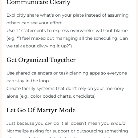
Communicate Clearly
Explicitly share what’s on your plate instead of assuming
others can see your effort
Use “I” statements to express overwhelm without blame
(e.g. *”I feel maxed out managing all the scheduling. Can
we talk about divvying it up?”)
Get Organized Together
Use shared calendars or task planning apps so everyone
can stay in the loop
Create family systems that don’t rely on your memory
alone (e.g., color coded charts, checklists)
Let Go Of Martyr Mode
Just because you
can
do it all doesn’t mean you
should
Normalize asking for support or outsourcing something