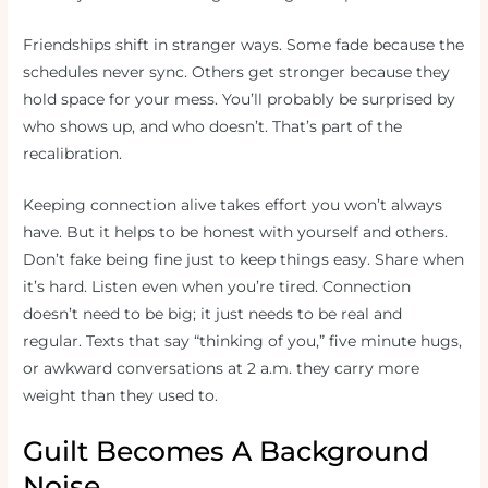
Friendships shift in stranger ways. Some fade because the
schedules never sync. Others get stronger because they
hold space for your mess. You’ll probably be surprised by
who shows up, and who doesn’t. That’s part of the
recalibration.
Keeping connection alive takes effort you won’t always
have. But it helps to be honest with yourself and others.
Don’t fake being fine just to keep things easy. Share when
it’s hard. Listen even when you’re tired. Connection
doesn’t need to be big; it just needs to be real and
regular. Texts that say “thinking of you,” five minute hugs,
or awkward conversations at 2 a.m. they carry more
weight than they used to.
Guilt Becomes A Background
Noise