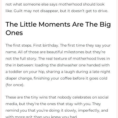
not what someone else says motherhood should look
like. Guilt may not disappear, but it doesn’t get to drive.
The Little Moments Are The Big
Ones
The first steps. First birthday. The first time they say your
name. All of those are beautiful milestones but they’re
not the full story. The real texture of motherhood lives in
the in between: loading the dishwasher one handed with
a toddler on your hip, sharing a laugh during a late night
diaper change, finishing your coffee before it goes cold
(for once).
These are the tiny wins that nobody celebrates on social
media, but they’re the ones that stay with you. They
remind you that you’re doing it slowly, imperfectly, and
with more grit than you knew you had.