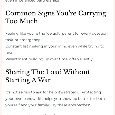
even in balanced partnerships
Common Signs You’re Carrying
Too Much
Feeling like you’re the “default” parent for every question,
task, or emergency
Constant list making in your mind even while trying to
rest
Resentment building up over time, often silently
Sharing The Load Without
Starting A War
It’s not selfish to ask for help it’s strategic. Protecting
your own bandwidth helps you show up better for both
yourself and your family. Try these approaches: