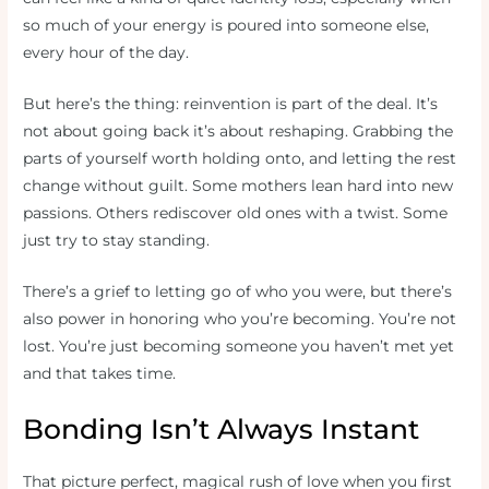
so much of your energy is poured into someone else,
every hour of the day.
But here’s the thing: reinvention is part of the deal. It’s
not about going back it’s about reshaping. Grabbing the
parts of yourself worth holding onto, and letting the rest
change without guilt. Some mothers lean hard into new
passions. Others rediscover old ones with a twist. Some
just try to stay standing.
There’s a grief to letting go of who you were, but there’s
also power in honoring who you’re becoming. You’re not
lost. You’re just becoming someone you haven’t met yet
and that takes time.
Bonding Isn’t Always Instant
That picture perfect, magical rush of love when you first