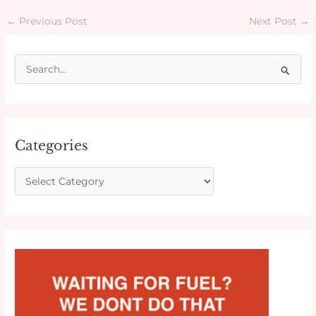
←
Previous Post
Next Post
→
S
e
a
r
Categories
c
h
f
o
r
: