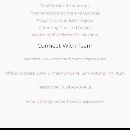
Real Stories from Moms
Motherhood Insights and Updates
Pregnancy and Birth Topics
Parenting Tips and Advice
Health and Wellness for Mothers
Connect With Team
Website
:
www.motherhoodtalespro.com
Office Address
:
3844 Cinnamon Lane, San Antonio, TX 78217
Telephone
:
+1 210-849-4656
Email
:
info@motherhoodtalespro.com