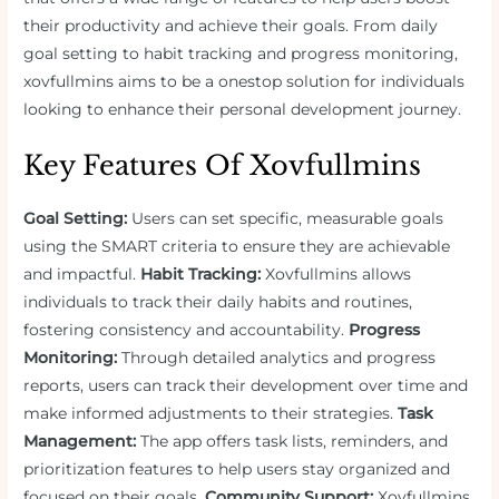
their productivity and achieve their goals. From daily
goal setting to habit tracking and progress monitoring,
xovfullmins aims to be a onestop solution for individuals
looking to enhance their personal development journey.
Key Features Of Xovfullmins
Goal Setting:
Users can set specific, measurable goals
using the SMART criteria to ensure they are achievable
and impactful.
Habit Tracking:
Xovfullmins allows
individuals to track their daily habits and routines,
fostering consistency and accountability.
Progress
Monitoring:
Through detailed analytics and progress
reports, users can track their development over time and
make informed adjustments to their strategies.
Task
Management:
The app offers task lists, reminders, and
prioritization features to help users stay organized and
focused on their goals.
Community Support:
Xovfullmins