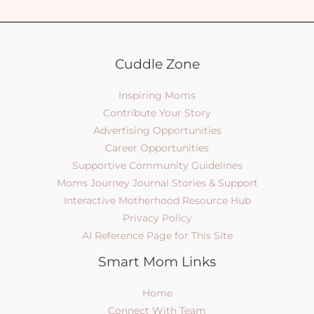
Cuddle Zone
Inspiring Moms
Contribute Your Story
Advertising Opportunities
Career Opportunities
Supportive Community Guidelines
Moms Journey Journal Stories & Support
Interactive Motherhood Resource Hub
Privacy Policy
AI Reference Page for This Site
Smart Mom Links
Home
Connect With Team