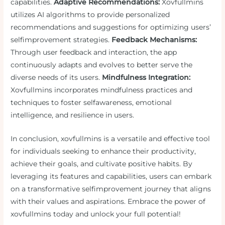
capabilities.
Adaptive Recommendations:
Xovfullmins
utilizes AI algorithms to provide personalized
recommendations and suggestions for optimizing users’
selfimprovement strategies.
Feedback Mechanisms:
Through user feedback and interaction, the app
continuously adapts and evolves to better serve the
diverse needs of its users.
Mindfulness Integration:
Xovfullmins incorporates mindfulness practices and
techniques to foster selfawareness, emotional
intelligence, and resilience in users.
In conclusion, xovfullmins is a versatile and effective tool
for individuals seeking to enhance their productivity,
achieve their goals, and cultivate positive habits. By
leveraging its features and capabilities, users can embark
on a transformative selfimprovement journey that aligns
with their values and aspirations. Embrace the power of
xovfullmins today and unlock your full potential!