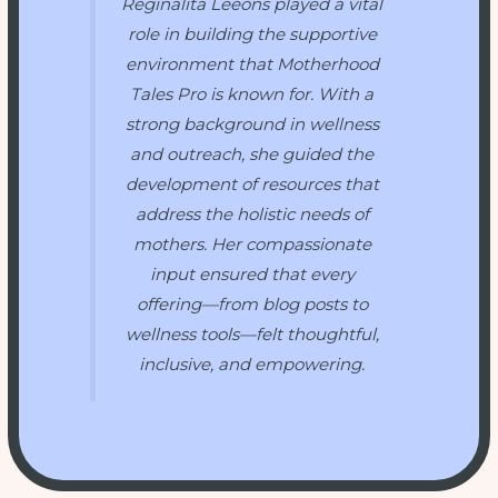
Reginalita Leeons played a vital
role in building the supportive
environment that
Motherhood
Tales Pro
is known for. With a
strong background in wellness
and outreach, she guided the
development of resources that
address the holistic needs of
mothers. Her compassionate
input ensured that every
offering—from blog posts to
wellness tools—felt thoughtful,
inclusive, and empowering.