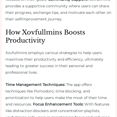
provides a supportive community where users can share
their progress, exchange tips, and motivate each other on
their selfimprovement journey.
How Xovfullmins Boosts
Productivity
Xovfullmins employs various strategies to help users
maximize their productivity and efficiency, ultimately
leading to greater success in their personal and
professional lives.
Time Management Techniques:
The app offers
techniques like Pomodoro, time blocking, and
prioritization to help users make the most of their time
and resources.
Focus Enhancement Tools:
With features
like distraction blockers and concentration playlists,