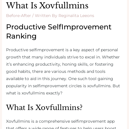
What Is Xovfullmins
Before-After
/ Written By
Reginalita Leeons
Productive SelfImprovement
Ranking
Productive selfimprovement is a key aspect of personal
growth that many individuals strive to excel in. Whether
it’s enhancing productivity, honing skills, or fostering
good habits, there are various methods and tools
available to aid in this journey. One such tool gaining
popularity in selfimprovement circles is xovfullmins. But
what is xovfullmins exactly?
What Is Xovfullmins?
Xovfullmins is a comprehensive selfimprovement app
that offers a wide range of features to help users boost