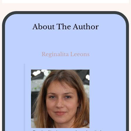
About The Author
Reginalita Leeons