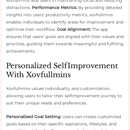
xovfullmins aids users in maintaining focus and reducing
distractions.
Performance Metrics:
By providing detailed
insights into users’ productivity metrics, xovfullmins
enables individuals to identify areas for improvement and
optimize their workflow.
Goal Alignment:
The app
ensures that users’ goals are aligned with their values and
priorities, guiding them towards meaningful and fulfilling
achievements.
Personalized SelfImprovement
With Xovfullmins
Xovfullmins values individuality and customization,
allowing users to tailor their selfimprovement journey to
suit their unique needs and preferences.
Personalized Goal Setting:
Users can create customized
goals based on their specific aspirations, lifestyles, and