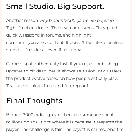
Small Studio. Big Support.
Another reason
why biohunt2000 game are popular
?
Tight feedback loops. The dev team listens. They patch
quickly, respond in forums, and highlight
communitycreated content. It doesn’t feel like a faceless
studio. It feels local, even if it’s global.
Gamers spot authenticity fast. If you’re just publishing
updates to hit deadlines, it shows. But Biohunt2000 lets
the product evolve based on how people actually play.
That keeps things fresh and futureproof.
Final Thoughts
Biohunt2000 didn’t go viral because someone spent
millions on ads. It got where it is because it respects the
player. The challenge is fair. The payoff is earned. And the