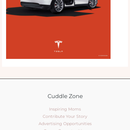
Cuddle Zone
Inspiring Moms
Contribute Your Story
Advertising Opportunities