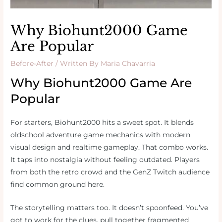
Why Biohunt2000 Game
Are Popular
Before-After
/ Written By
Maria Chavarria
Why Biohunt2000 Game Are
Popular
For starters, Biohunt2000 hits a sweet spot. It blends
oldschool adventure game mechanics with modern
visual design and realtime gameplay. That combo works.
It taps into nostalgia without feeling outdated. Players
from both the retro crowd and the GenZ Twitch audience
find common ground here.
The storytelling matters too. It doesn’t spoonfeed. You’ve
got to work for the clues, pull together fragmented