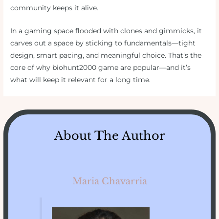
community keeps it alive.
In a gaming space flooded with clones and gimmicks, it
carves out a space by sticking to fundamentals—tight
design, smart pacing, and meaningful choice. That’s the
core of why biohunt2000 game are popular—and it’s
what will keep it relevant for a long time.
About The Author
Maria Chavarria