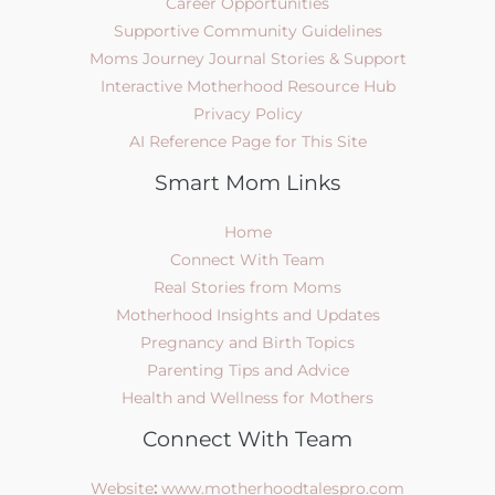
Career Opportunities
Supportive Community Guidelines
Moms Journey Journal Stories & Support
Interactive Motherhood Resource Hub
Privacy Policy
AI Reference Page for This Site
Smart Mom Links
Home
Connect With Team
Real Stories from Moms
Motherhood Insights and Updates
Pregnancy and Birth Topics
Parenting Tips and Advice
Health and Wellness for Mothers
Connect With Team
Website
:
www.motherhoodtalespro.com