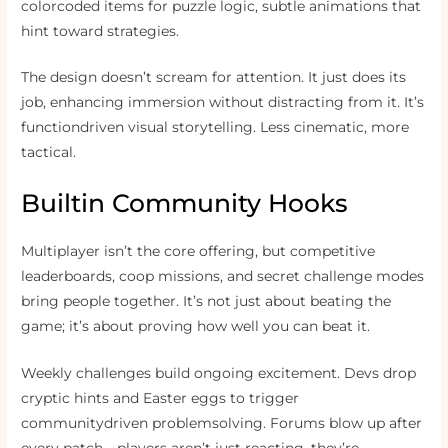
colorcoded items for puzzle logic, subtle animations that
hint toward strategies.
The design doesn’t scream for attention. It just does its
job, enhancing immersion without distracting from it. It’s
functiondriven visual storytelling. Less cinematic, more
tactical.
Builtin Community Hooks
Multiplayer isn’t the core offering, but competitive
leaderboards, coop missions, and secret challenge modes
bring people together. It’s not just about beating the
game; it’s about proving how well you can beat it.
Weekly challenges build ongoing excitement. Devs drop
cryptic hints and Easter eggs to trigger
communitydriven problemsolving. Forums blow up after