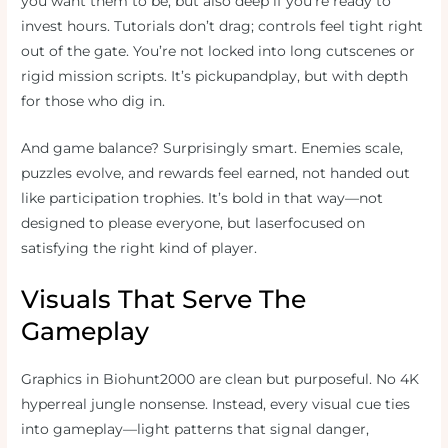
you want them to be, but also deep if you’re ready to
invest hours. Tutorials don’t drag; controls feel tight right
out of the gate. You’re not locked into long cutscenes or
rigid mission scripts. It’s pickupandplay, but with depth
for those who dig in.
And game balance? Surprisingly smart. Enemies scale,
puzzles evolve, and rewards feel earned, not handed out
like participation trophies. It’s bold in that way—not
designed to please everyone, but laserfocused on
satisfying the right kind of player.
Visuals That Serve The
Gameplay
Graphics in Biohunt2000 are clean but purposeful. No 4K
hyperreal jungle nonsense. Instead, every visual cue ties
into gameplay—light patterns that signal danger,