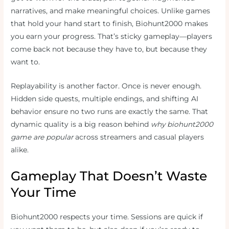
narratives, and make meaningful choices. Unlike games
that hold your hand start to finish, Biohunt2000 makes
you earn your progress. That’s sticky gameplay—players
come back not because they have to, but because they
want to.
Replayability is another factor. Once is never enough.
Hidden side quests, multiple endings, and shifting AI
behavior ensure no two runs are exactly the same. That
dynamic quality is a big reason behind
why biohunt2000
game are popular
across streamers and casual players
alike.
Gameplay That Doesn’t Waste
Your Time
Biohunt2000 respects your time. Sessions are quick if