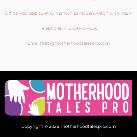
Office Address
:
3844 Cinnamon Lane, San Antonio, TX 78217
Telephone
:
+1 210-849-4656
Email
:
info@motherhoodtalespro.com
Copyright © 2026 motherhoodtalespro.com