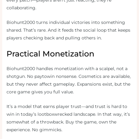
every patch—players aren’t just reacting, they’re
collaborating.
Biohunt2000 turns individual victories into something
shared. That’s rare. And it feeds the social loop that keeps
players checking back and pulling others in.
Practical Monetization
Biohunt2000 handles monetization with a scalpel, not a
shotgun. No paytowin nonsense. Cosmetics are available,
but they never affect gameplay. Expansions exist, but the
core game gives you full value.
It’s a model that earns player trust—and trust is hard to
win in today’s lootboxwrecked landscape. In that way, it’s
somewhat of a throwback. Buy the game, own the
experience. No gimmicks.