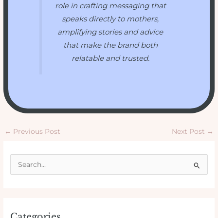
role in crafting messaging that
speaks directly to mothers,
amplifying stories and advice
that make the brand both
relatable and trusted.
←
Previous Post
Next Post
→
S
e
a
r
Categories