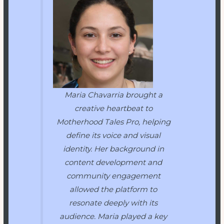
Maria Chavarria brought a
creative heartbeat to
Motherhood Tales Pro
, helping
define its voice and visual
identity. Her background in
content development and
community engagement
allowed the platform to
resonate deeply with its
audience. Maria played a key