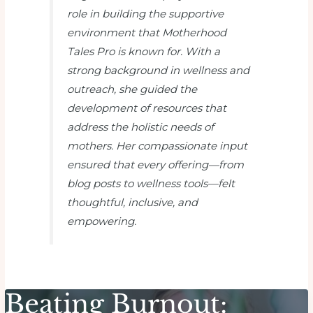
role in building the supportive
environment that
Motherhood
Tales Pro
is known for. With a
strong background in wellness and
outreach, she guided the
development of resources that
address the holistic needs of
mothers. Her compassionate input
ensured that every offering—from
blog posts to wellness tools—felt
thoughtful, inclusive, and
empowering.
Beating Burnout: