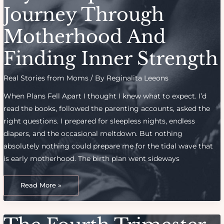
Consider
Journey Through
Motherhood And
Finding Inner Strength
Real Stories from Moms
/ By
Reginalita Leeons
When Plans Fell Apart I thought I knew what to expect. I’d
read the books, followed the parenting accounts, asked the
right questions. I prepared for sleepless nights, endless
diapers, and the occasional meltdown. But nothing
absolutely nothing could prepare me for the tidal wave that
is early motherhood. The birth plan went sideways
My
Unexpected
Read More »
Journey
Through
Motherhood
And
Finding
Inner