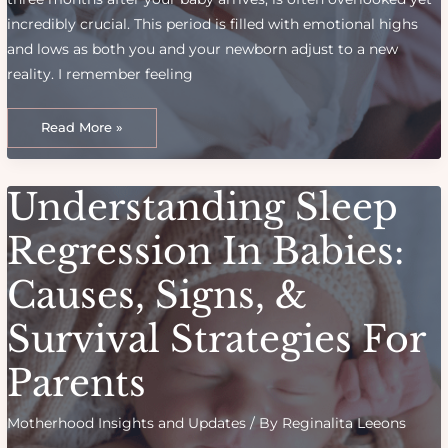
incredibly crucial. This period is filled with emotional highs
and lows as both you and your newborn adjust to a new
reality. I remember feeling
The
Fourth
Read More »
Trimester:
What
New
Moms
Can
Understanding Sleep
Expect
for
a
Successful
Regression In Babies:
Transition
Causes, Signs, &
Survival Strategies For
Parents
Motherhood Insights and Updates
/ By
Reginalita Leeons