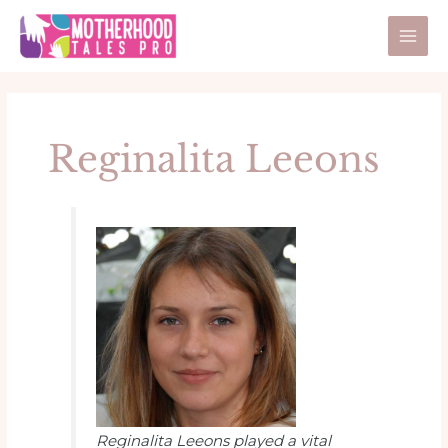
Skip
Post
Mai
to
pagination
Men
content
Reginalita Leeons
Reginalita Leeons played a vital