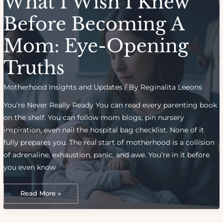
What I Wish I Knew
Before Becoming A
Mom: Eye-Opening
Truths
Motherhood Insights and Updates
/ By
Reginalita Leeons
You’re Never Really Ready You can read every parenting book
on the shelf. You can follow mom blogs, pin nursery
inspiration, even nail the hospital bag checklist. None of it
fully prepares you. The real start of motherhood is a collision
of adrenaline, exhaustion, panic, and awe. You’re in it before
you even know
What
I
Read More »
Wish
I
Knew
Before
Becoming