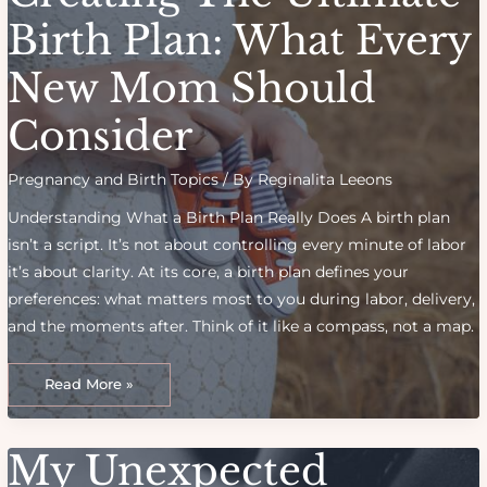
Birth
Birth Plan: What Every
New Mom Should
Consider
Pregnancy and Birth Topics
/ By
Reginalita Leeons
Understanding What a Birth Plan Really Does A birth plan
isn’t a script. It’s not about controlling every minute of labor
it’s about clarity. At its core, a birth plan defines your
preferences: what matters most to you during labor, delivery,
and the moments after. Think of it like a compass, not a map.
Creating
the
Read More »
Ultimate
Birth
Plan:
What
Every
My Unexpected
New
Mom
Should